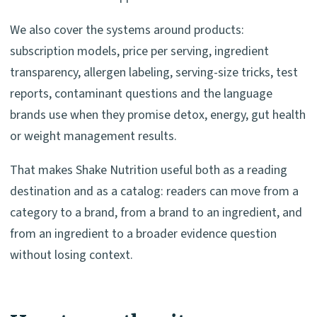
We also cover the systems around products:
subscription models, price per serving, ingredient
transparency, allergen labeling, serving-size tricks, test
reports, contaminant questions and the language
brands use when they promise detox, energy, gut health
or weight management results.
That makes Shake Nutrition useful both as a reading
destination and as a catalog: readers can move from a
category to a brand, from a brand to an ingredient, and
from an ingredient to a broader evidence question
without losing context.