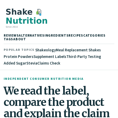
REVIEWS
ALTERNATIVES
INGREDIENTS
RECIPES
CATEGORIES
TAGS
ABOUT
Shakeology
Meal Replacement Shakes
POPULAR TOPICS
Protein Powders
Supplement Labels
Third-Party Testing
Added Sugar
Stevia
Claims Check
INDEPENDENT CONSUMER NUTRITION MEDIA
We read the label,
compare the product
and explain the claim