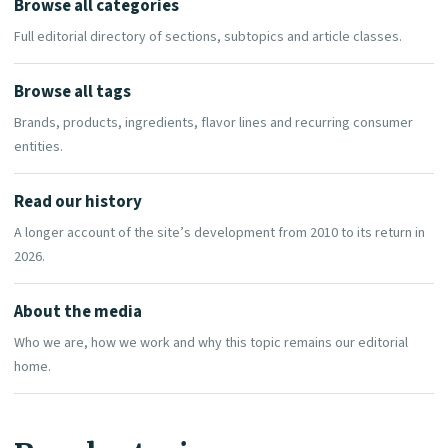
Browse all categories
Full editorial directory of sections, subtopics and article classes.
Browse all tags
Brands, products, ingredients, flavor lines and recurring consumer
entities.
Read our history
A longer account of the site’s development from 2010 to its return in
2026.
About the media
Who we are, how we work and why this topic remains our editorial
home.