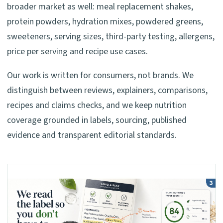
broader market as well: meal replacement shakes,
protein powders, hydration mixes, powdered greens,
sweeteners, serving sizes, third-party testing, allergens,
price per serving and recipe use cases.
Our work is written for consumers, not brands. We
distinguish between reviews, explainers, comparisons,
recipes and claims checks, and we keep nutrition
coverage grounded in labels, sourcing, published
evidence and transparent editorial standards.