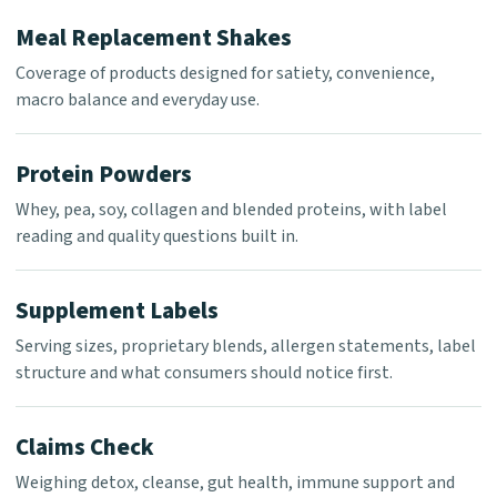
Meal Replacement Shakes
Coverage of products designed for satiety, convenience,
macro balance and everyday use.
Protein Powders
Whey, pea, soy, collagen and blended proteins, with label
reading and quality questions built in.
Supplement Labels
Serving sizes, proprietary blends, allergen statements, label
structure and what consumers should notice first.
Claims Check
Weighing detox, cleanse, gut health, immune support and