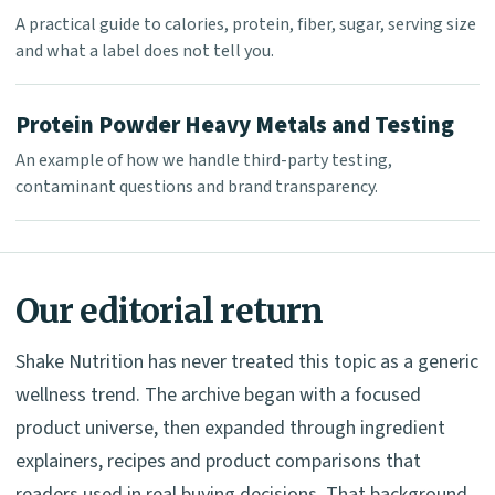
A practical guide to calories, protein, fiber, sugar, serving size
and what a label does not tell you.
Protein Powder Heavy Metals and Testing
An example of how we handle third-party testing,
contaminant questions and brand transparency.
Our editorial return
Shake Nutrition has never treated this topic as a generic
wellness trend. The archive began with a focused
product universe, then expanded through ingredient
explainers, recipes and product comparisons that
readers used in real buying decisions. That background