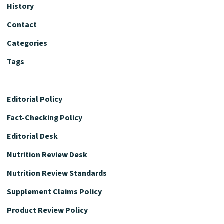
History
Contact
Categories
Tags
Editorial Policy
Fact-Checking Policy
Editorial Desk
Nutrition Review Desk
Nutrition Review Standards
Supplement Claims Policy
Product Review Policy