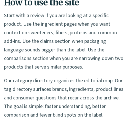
How to use the site
Start with a review if you are looking at a specific
product. Use the ingredient pages when you want
context on sweeteners, fibers, proteins and common
add-ins. Use the claims section when packaging
language sounds bigger than the label. Use the
comparisons section when you are narrowing down two
products that serve similar purposes.
Our category directory organizes the editorial map. Our
tag directory surfaces brands, ingredients, product lines
and consumer questions that recur across the archive.
The goal is simple: faster understanding, better
comparison and fewer blind spots on the label.