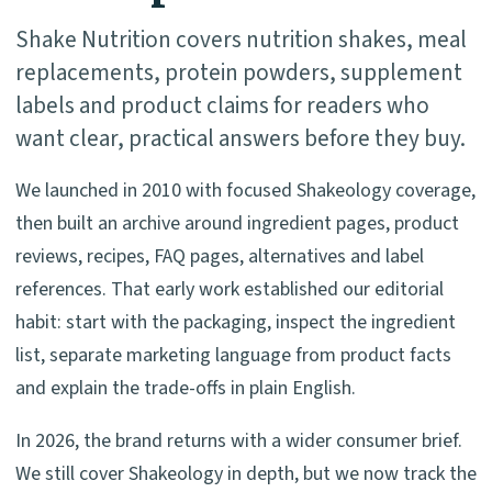
Shake Nutrition covers nutrition shakes, meal
replacements, protein powders, supplement
labels and product claims for readers who
want clear, practical answers before they buy.
We launched in 2010 with focused Shakeology coverage,
then built an archive around ingredient pages, product
reviews, recipes, FAQ pages, alternatives and label
references. That early work established our editorial
habit: start with the packaging, inspect the ingredient
list, separate marketing language from product facts
and explain the trade-offs in plain English.
In 2026, the brand returns with a wider consumer brief.
We still cover Shakeology in depth, but we now track the