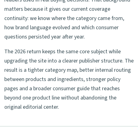
matters because it gives our current coverage
continuity: we know where the category came from,
how brand language evolved and which consumer
questions persisted year after year.
The 2026 return keeps the same core subject while
upgrading the site into a clearer publisher structure. The
result is a tighter category map, better internal routing
between products and ingredients, stronger policy
pages and a broader consumer guide that reaches
beyond one product line without abandoning the
original editorial center.