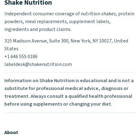
Shake Nutrition
Independent consumer coverage of nutrition shakes, protein
powders, meal replacements, supplement labels,
ingredients and product claims.
315 Madison Avenue, Suite 300, New York, NY 10017, United
States
+1 646 555 0186
labeldesk@shakenutrition.com
Information on Shake Nutrition is educational and is not a
substitute for professional medical advice, diagnosis or
treatment. Always consult a qualified health professional
before using supplements or changing your diet.
About