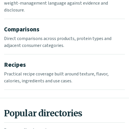
weight-management language against evidence and
disclosure.
Comparisons
Direct comparisons across products, protein types and
adjacent consumer categories.
Recipes
Practical recipe coverage built around texture, flavor,
calories, ingredients and use cases.
Popular directories