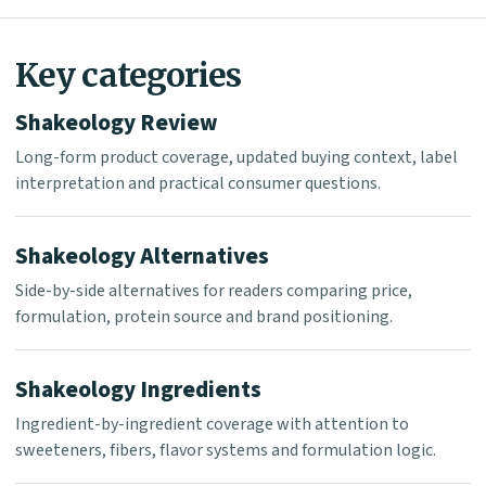
Key categories
Shakeology Review
Long-form product coverage, updated buying context, label
interpretation and practical consumer questions.
Shakeology Alternatives
Side-by-side alternatives for readers comparing price,
formulation, protein source and brand positioning.
Shakeology Ingredients
Ingredient-by-ingredient coverage with attention to
sweeteners, fibers, flavor systems and formulation logic.