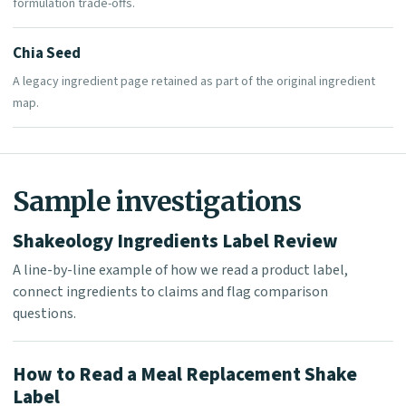
formulation trade-offs.
Chia Seed
A legacy ingredient page retained as part of the original ingredient
map.
Sample investigations
Shakeology Ingredients Label Review
A line-by-line example of how we read a product label,
connect ingredients to claims and flag comparison
questions.
How to Read a Meal Replacement Shake
Label