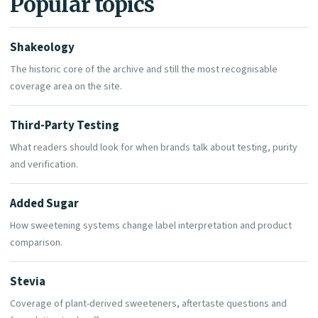
Popular topics
Shakeology
The historic core of the archive and still the most recognisable
coverage area on the site.
Third-Party Testing
What readers should look for when brands talk about testing, purity
and verification.
Added Sugar
How sweetening systems change label interpretation and product
comparison.
Stevia
Coverage of plant-derived sweeteners, aftertaste questions and