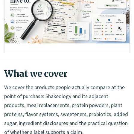
What we cover
We cover the products people actually compare at the
point of purchase: Shakeology and its adjacent
products, meal replacements, protein powders, plant
proteins, flavor systems, sweeteners, probiotics, added
sugar, ingredient disclosures and the practical question
of whether a label supports a claim.