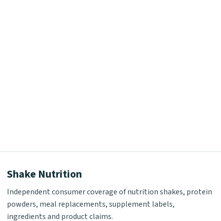
Shake Nutrition
Independent consumer coverage of nutrition shakes, protein
powders, meal replacements, supplement labels,
ingredients and product claims.