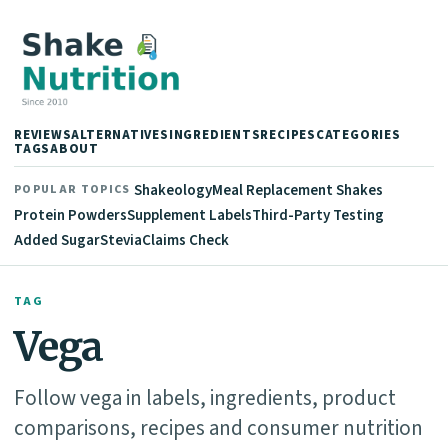
REVIEWS
ALTERNATIVES
INGREDIENTS
RECIPES
CATEGORIES
TAGS
ABOUT
Shakeology
Meal Replacement Shakes
POPULAR TOPICS
Protein Powders
Supplement Labels
Third-Party Testing
Added Sugar
Stevia
Claims Check
TAG
Vega
Follow vega in labels, ingredients, product
comparisons, recipes and consumer nutrition