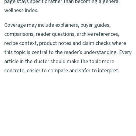
page stays specific rather than becoming a general
wellness index.
Coverage may include explainers, buyer guides,
comparisons, reader questions, archive references,
recipe context, product notes and claim checks where
this topic is central to the reader’s understanding. Every
article in the cluster should make the topic more
concrete, easier to compare and safer to interpret.