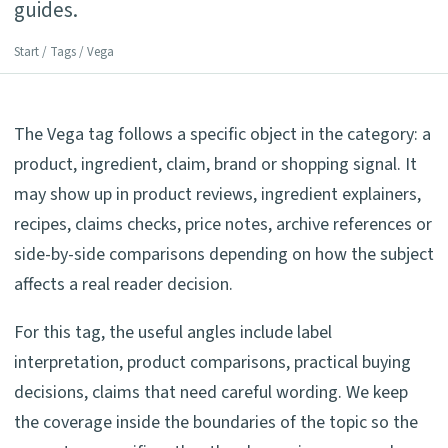
guides.
Start
/
Tags
/ Vega
The Vega tag follows a specific object in the category: a
product, ingredient, claim, brand or shopping signal. It
may show up in product reviews, ingredient explainers,
recipes, claims checks, price notes, archive references or
side-by-side comparisons depending on how the subject
affects a real reader decision.
For this tag, the useful angles include label
interpretation, product comparisons, practical buying
decisions, claims that need careful wording. We keep
the coverage inside the boundaries of the topic so the