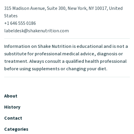
315 Madison Avenue, Suite 300, New York, NY 10017, United
States
+1 646 555 0186
labeldesk@shakenutrition.com
Information on Shake Nutrition is educational and is not a
substitute for professional medical advice, diagnosis or
treatment. Always consult a qualified health professional
before using supplements or changing your diet.
About
History
Contact
Categories