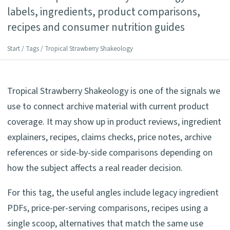
labels, ingredients, product comparisons,
recipes and consumer nutrition guides
Start
/
Tags
/ Tropical Strawberry Shakeology
Tropical Strawberry Shakeology is one of the signals we
use to connect archive material with current product
coverage. It may show up in product reviews, ingredient
explainers, recipes, claims checks, price notes, archive
references or side-by-side comparisons depending on
how the subject affects a real reader decision.
For this tag, the useful angles include legacy ingredient
PDFs, price-per-serving comparisons, recipes using a
single scoop, alternatives that match the same use