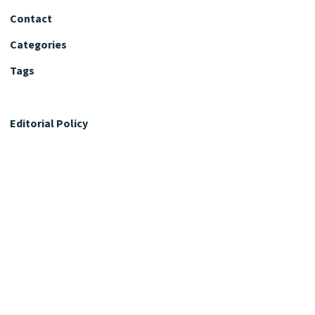
Contact
Categories
Tags
Editorial Policy
Fact-Checking Policy
Editorial Desk
Nutrition Review Desk
Nutrition Review Standards
Supplement Claims Policy
Product Review Policy
Advertising & Affiliate Policy