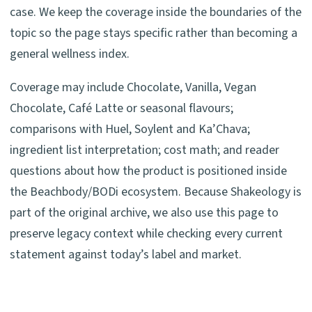
case. We keep the coverage inside the boundaries of the
topic so the page stays specific rather than becoming a
general wellness index.
Coverage may include Chocolate, Vanilla, Vegan
Chocolate, Café Latte or seasonal flavours;
comparisons with Huel, Soylent and Ka’Chava;
ingredient list interpretation; cost math; and reader
questions about how the product is positioned inside
the Beachbody/BODi ecosystem. Because Shakeology is
part of the original archive, we also use this page to
preserve legacy context while checking every current
statement against today’s label and market.