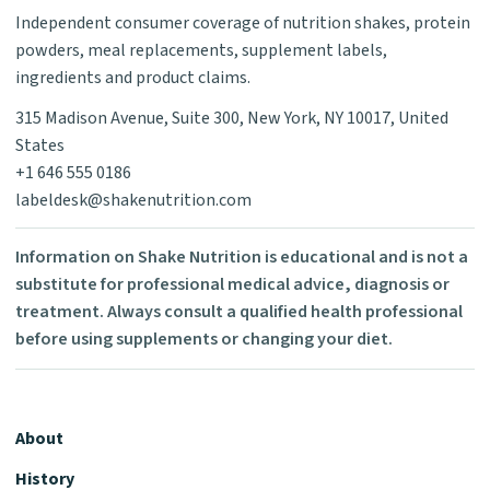
Independent consumer coverage of nutrition shakes, protein
powders, meal replacements, supplement labels,
ingredients and product claims.
315 Madison Avenue, Suite 300, New York, NY 10017, United
States
+1 646 555 0186
labeldesk@shakenutrition.com
Information on Shake Nutrition is educational and is not a
substitute for professional medical advice, diagnosis or
treatment. Always consult a qualified health professional
before using supplements or changing your diet.
About
History