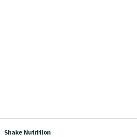
Shake Nutrition