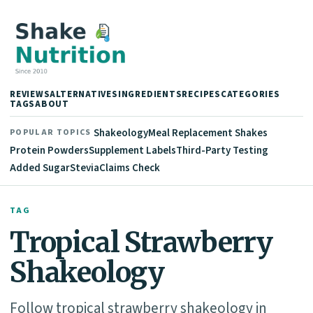
REVIEWS
ALTERNATIVES
INGREDIENTS
RECIPES
CATEGORIES
TAGS
ABOUT
Shakeology
Meal Replacement Shakes
POPULAR TOPICS
Protein Powders
Supplement Labels
Third-Party Testing
Added Sugar
Stevia
Claims Check
TAG
Tropical Strawberry
Shakeology
Follow tropical strawberry shakeology in