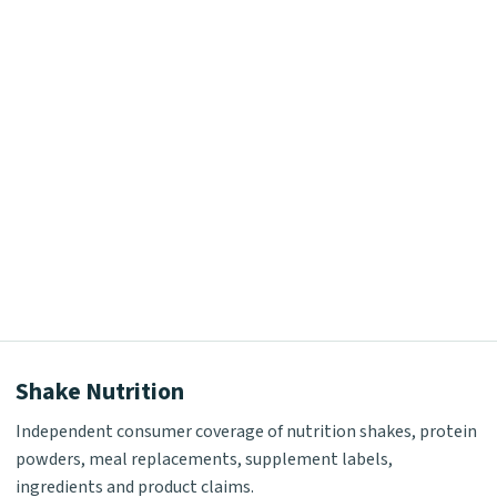
Shake Nutrition
Independent consumer coverage of nutrition shakes, protein
powders, meal replacements, supplement labels,
ingredients and product claims.