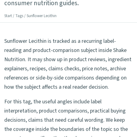
consumer nutrition guides.
Start
/
Tags
/ Sunflower Lecithin
Sunflower Lecithin is tracked as a recurring label-
reading and product-comparison subject inside Shake
Nutrition. It may show up in product reviews, ingredient
explainers, recipes, claims checks, price notes, archive
references or side-by-side comparisons depending on
how the subject affects a real reader decision.
For this tag, the useful angles include label
interpretation, product comparisons, practical buying
decisions, claims that need careful wording. We keep
the coverage inside the boundaries of the topic so the