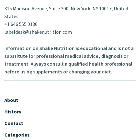
315 Madison Avenue, Suite 300, New York, NY 10017, United
States
+1 646 555 0186
labeldesk@shakenutrition.com
Information on Shake Nutrition is educational and is not a
substitute for professional medical advice, diagnosis or
treatment. Always consult a qualified health professional
before using supplements or changing your diet.
About
History
Contact
Categories