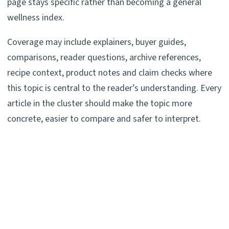
page stays specific rather than becoming a general
wellness index.
Coverage may include explainers, buyer guides,
comparisons, reader questions, archive references,
recipe context, product notes and claim checks where
this topic is central to the reader’s understanding. Every
article in the cluster should make the topic more
concrete, easier to compare and safer to interpret.