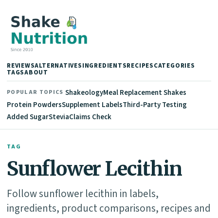
REVIEWS
ALTERNATIVES
INGREDIENTS
RECIPES
CATEGORIES
TAGS
ABOUT
Shakeology
Meal Replacement Shakes
POPULAR TOPICS
Protein Powders
Supplement Labels
Third-Party Testing
Added Sugar
Stevia
Claims Check
TAG
Sunflower Lecithin
Follow sunflower lecithin in labels,
ingredients, product comparisons, recipes and