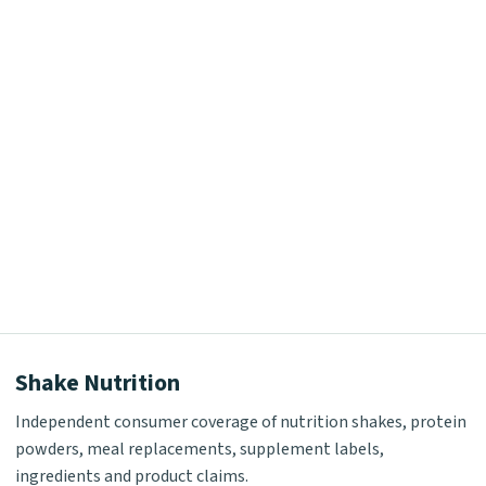
Shake Nutrition
Independent consumer coverage of nutrition shakes, protein
powders, meal replacements, supplement labels,
ingredients and product claims.