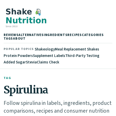
REVIEWS
ALTERNATIVES
INGREDIENTS
RECIPES
CATEGORIES
TAGS
ABOUT
Shakeology
Meal Replacement Shakes
POPULAR TOPICS
Protein Powders
Supplement Labels
Third-Party Testing
Added Sugar
Stevia
Claims Check
TAG
Spirulina
Follow spirulina in labels, ingredients, product
comparisons, recipes and consumer nutrition