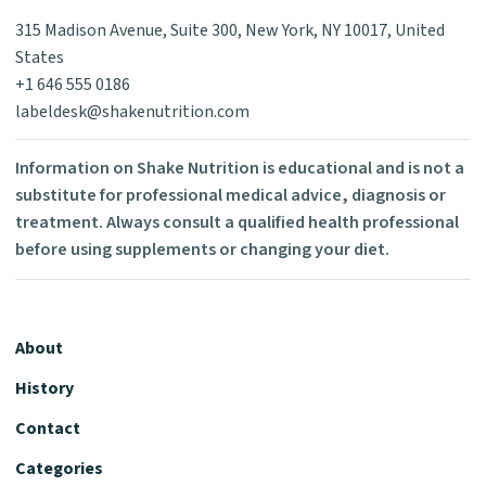
315 Madison Avenue, Suite 300, New York, NY 10017, United
States
+1 646 555 0186
labeldesk@shakenutrition.com
Information on Shake Nutrition is educational and is not a
substitute for professional medical advice, diagnosis or
treatment. Always consult a qualified health professional
before using supplements or changing your diet.
About
History
Contact
Categories