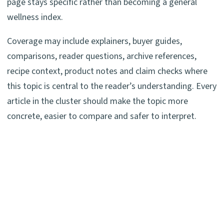
page stays specific rather than becoming a general
wellness index.
Coverage may include explainers, buyer guides,
comparisons, reader questions, archive references,
recipe context, product notes and claim checks where
this topic is central to the reader’s understanding. Every
article in the cluster should make the topic more
concrete, easier to compare and safer to interpret.