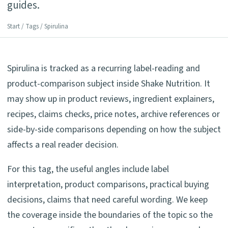
guides.
Start
/
Tags
/ Spirulina
Spirulina is tracked as a recurring label-reading and
product-comparison subject inside Shake Nutrition. It
may show up in product reviews, ingredient explainers,
recipes, claims checks, price notes, archive references or
side-by-side comparisons depending on how the subject
affects a real reader decision.
For this tag, the useful angles include label
interpretation, product comparisons, practical buying
decisions, claims that need careful wording. We keep
the coverage inside the boundaries of the topic so the