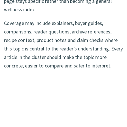
page stays specific rather than becoming a general
wellness index.
Coverage may include explainers, buyer guides,
comparisons, reader questions, archive references,
recipe context, product notes and claim checks where
this topic is central to the reader’s understanding. Every
article in the cluster should make the topic more
concrete, easier to compare and safer to interpret.