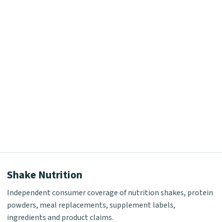
Shake Nutrition
Independent consumer coverage of nutrition shakes, protein
powders, meal replacements, supplement labels,
ingredients and product claims.