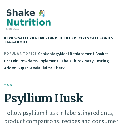
REVIEWS
ALTERNATIVES
INGREDIENTS
RECIPES
CATEGORIES
TAGS
ABOUT
Shakeology
Meal Replacement Shakes
POPULAR TOPICS
Protein Powders
Supplement Labels
Third-Party Testing
Added Sugar
Stevia
Claims Check
TAG
Psyllium Husk
Follow psyllium husk in labels, ingredients,
product comparisons, recipes and consumer