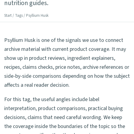
nutrition guides.
Start
/
Tags
/ Psyllium Husk
Psyllium Husk is one of the signals we use to connect
archive material with current product coverage. It may
show up in product reviews, ingredient explainers,
recipes, claims checks, price notes, archive references or
side-by-side comparisons depending on how the subject
affects a real reader decision.
For this tag, the useful angles include label
interpretation, product comparisons, practical buying
decisions, claims that need careful wording. We keep
the coverage inside the boundaries of the topic so the