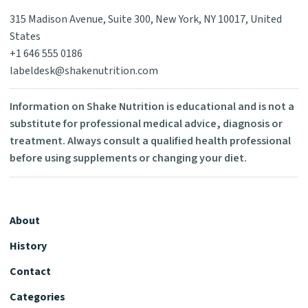
315 Madison Avenue, Suite 300, New York, NY 10017, United
States
+1 646 555 0186
labeldesk@shakenutrition.com
Information on Shake Nutrition is educational and is not a
substitute for professional medical advice, diagnosis or
treatment. Always consult a qualified health professional
before using supplements or changing your diet.
About
History
Contact
Categories