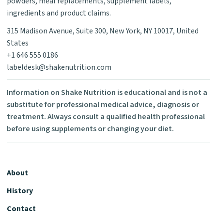
powders, meal replacements, supplement labels,
ingredients and product claims.
315 Madison Avenue, Suite 300, New York, NY 10017, United
States
+1 646 555 0186
labeldesk@shakenutrition.com
Information on Shake Nutrition is educational and is not a
substitute for professional medical advice, diagnosis or
treatment. Always consult a qualified health professional
before using supplements or changing your diet.
About
History
Contact