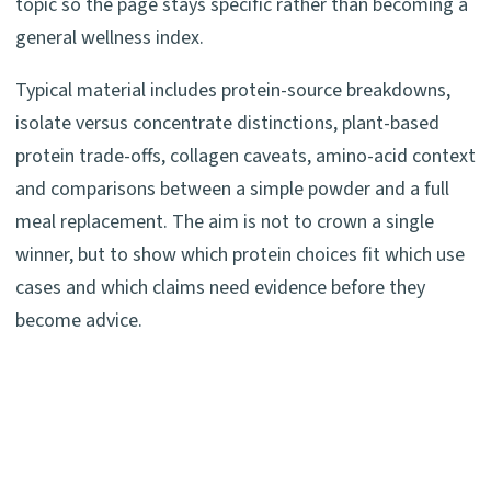
topic so the page stays specific rather than becoming a
general wellness index.
Typical material includes protein-source breakdowns,
isolate versus concentrate distinctions, plant-based
protein trade-offs, collagen caveats, amino-acid context
and comparisons between a simple powder and a full
meal replacement. The aim is not to crown a single
winner, but to show which protein choices fit which use
cases and which claims need evidence before they
become advice.