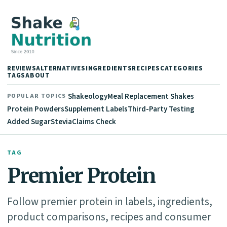
REVIEWS
ALTERNATIVES
INGREDIENTS
RECIPES
CATEGORIES
TAGS
ABOUT
Shakeology
Meal Replacement Shakes
POPULAR TOPICS
Protein Powders
Supplement Labels
Third-Party Testing
Added Sugar
Stevia
Claims Check
TAG
Premier Protein
Follow premier protein in labels, ingredients,
product comparisons, recipes and consumer