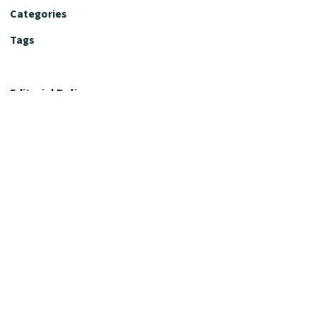
Categories
Tags
Editorial Policy
Fact-Checking Policy
Editorial Desk
Nutrition Review Desk
Nutrition Review Standards
Supplement Claims Policy
Product Review Policy
Advertising & Affiliate Policy
Privacy