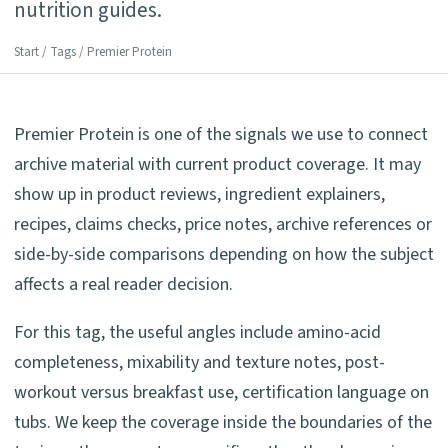
nutrition guides.
Start
/
Tags
/ Premier Protein
Premier Protein is one of the signals we use to connect
archive material with current product coverage. It may
show up in product reviews, ingredient explainers,
recipes, claims checks, price notes, archive references or
side-by-side comparisons depending on how the subject
affects a real reader decision.
For this tag, the useful angles include amino-acid
completeness, mixability and texture notes, post-
workout versus breakfast use, certification language on
tubs. We keep the coverage inside the boundaries of the