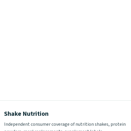
Shake Nutrition
Independent consumer coverage of nutrition shakes, protein