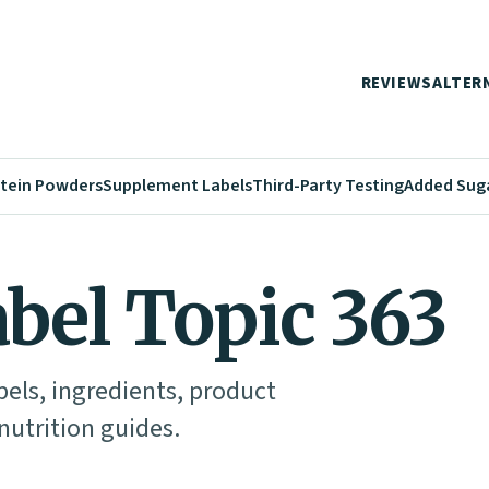
REVIEWS
ALTER
tein Powders
Supplement Labels
Third-Party Testing
Added Sug
abel Topic 363
abels, ingredients, product
utrition guides.