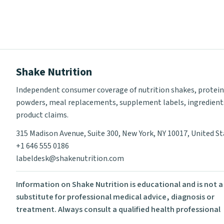
Shake Nutrition
Independent consumer coverage of nutrition shakes, protein
powders, meal replacements, supplement labels, ingredient
product claims.
315 Madison Avenue, Suite 300, New York, NY 10017, United S
+1 646 555 0186
labeldesk@shakenutrition.com
Information on Shake Nutrition is educational and is not a
substitute for professional medical advice, diagnosis or
treatment. Always consult a qualified health professional
before using supplements or changing your diet.