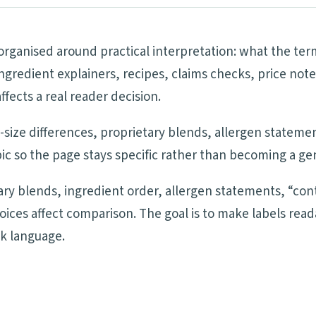
 organised around practical interpretation: what the te
ngredient explainers, recipes, claims checks, price note
ects a real reader decision.
ng-size differences, proprietary blends, allergen statem
ic so the page stays specific rather than becoming a ge
tary blends, ingredient order, allergen statements, “cont
oices affect comparison. The goal is to make labels re
ck language.