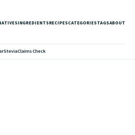
NATIVES
INGREDIENTS
RECIPES
CATEGORIES
TAGS
ABOUT
ar
Stevia
Claims Check