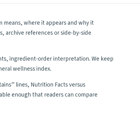
rm means, where it appears and why it
s, archive references or side-by-side
ents, ingredient-order interpretation. We keep
neral wellness index.
ains” lines, Nutrition Facts versus
adable enough that readers can compare