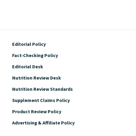
Editorial Policy
Fact-Checking Policy
Editorial Desk
Nutrition Review Desk
Nutrition Review Standards
Supplement Claims Policy
Product Review Policy
Advertising & Affiliate Policy
Privacy