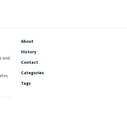
About
History
s and
Contact
Categories
tates
Tags