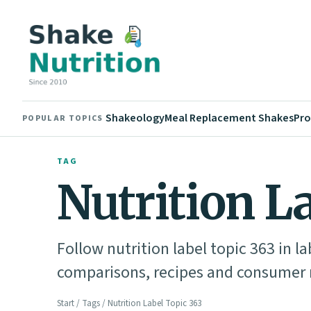
Shakeology
Meal Replacement Shakes
Pro
POPULAR TOPICS
TAG
Nutrition L
Follow nutrition label topic 363 in l
comparisons, recipes and consumer n
Start
/
Tags
/ Nutrition Label Topic 363