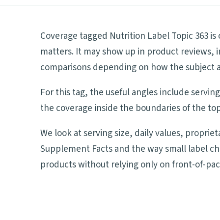
Coverage tagged Nutrition Label Topic 363 is
matters. It may show up in product reviews, i
comparisons depending on how the subject aff
For this tag, the useful angles include servi
the coverage inside the boundaries of the top
We look at serving size, daily values, proprie
Supplement Facts and the way small label ch
products without relying only on front-of-pa