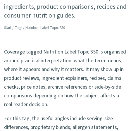
ingredients, product comparisons, recipes and
consumer nutrition guides.
Start
/
Tags
/ Nutrition Label Topic 350
Coverage tagged Nutrition Label Topic 350 is organised
around practical interpretation: what the term means,
where it appears and why it matters. It may show up in
product reviews, ingredient explainers, recipes, claims
checks, price notes, archive references or side-by-side
comparisons depending on how the subject affects a
real reader decision.
For this tag, the useful angles include serving-size
differences, proprietary blends, allergen statements,