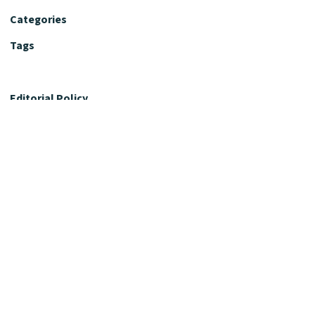
Categories
Tags
Editorial Policy
Fact-Checking Policy
Editorial Desk
Nutrition Review Desk
Nutrition Review Standards
Supplement Claims Policy
Product Review Policy
Advertising & Affiliate Policy
Privacy