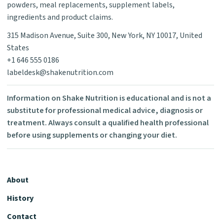
powders, meal replacements, supplement labels,
ingredients and product claims.
315 Madison Avenue, Suite 300, New York, NY 10017, United
States
+1 646 555 0186
labeldesk@shakenutrition.com
Information on Shake Nutrition is educational and is not a
substitute for professional medical advice, diagnosis or
treatment. Always consult a qualified health professional
before using supplements or changing your diet.
About
History
Contact