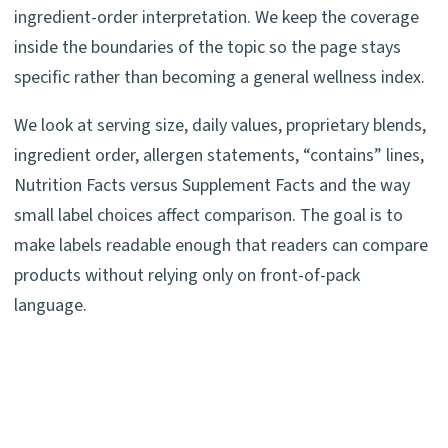
ingredient-order interpretation. We keep the coverage
inside the boundaries of the topic so the page stays
specific rather than becoming a general wellness index.
We look at serving size, daily values, proprietary blends,
ingredient order, allergen statements, “contains” lines,
Nutrition Facts versus Supplement Facts and the way
small label choices affect comparison. The goal is to
make labels readable enough that readers can compare
products without relying only on front-of-pack
language.