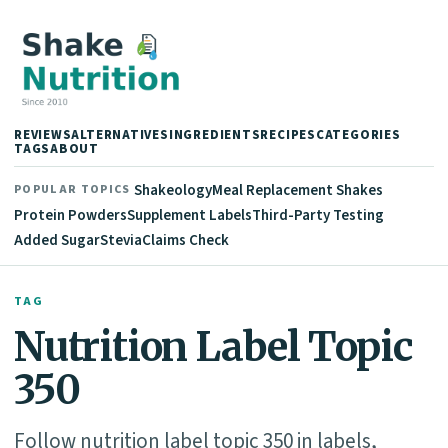
REVIEWS
ALTERNATIVES
INGREDIENTS
RECIPES
CATEGORIES
TAGS
ABOUT
Shakeology
Meal Replacement Shakes
POPULAR TOPICS
Protein Powders
Supplement Labels
Third-Party Testing
Added Sugar
Stevia
Claims Check
TAG
Nutrition Label Topic
350
Follow nutrition label topic 350 in labels,