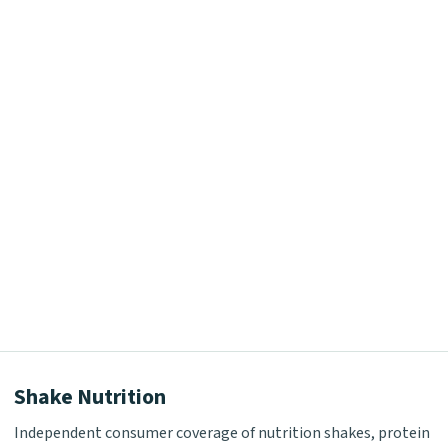
Shake Nutrition
Independent consumer coverage of nutrition shakes, protein