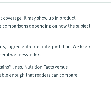
ct coverage. It may show up in product
side comparisons depending on how the subject
ents, ingredient-order interpretation. We keep
neral wellness index.
ains” lines, Nutrition Facts versus
adable enough that readers can compare