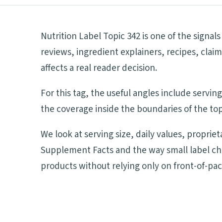
Nutrition Label Topic 342 is one of the signa
reviews, ingredient explainers, recipes, cla
affects a real reader decision.
For this tag, the useful angles include servi
the coverage inside the boundaries of the top
We look at serving size, daily values, proprie
Supplement Facts and the way small label ch
products without relying only on front-of-pa