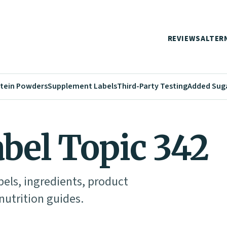
REVIEWS
ALTER
tein Powders
Supplement Labels
Third-Party Testing
Added Sug
abel Topic 342
abels, ingredients, product
utrition guides.