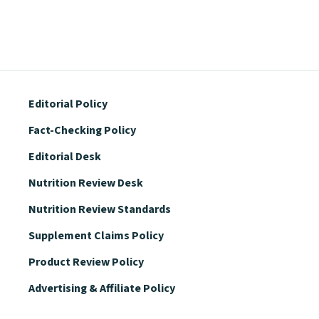
Editorial Policy
Fact-Checking Policy
Editorial Desk
Nutrition Review Desk
Nutrition Review Standards
Supplement Claims Policy
Product Review Policy
Advertising & Affiliate Policy
Privacy