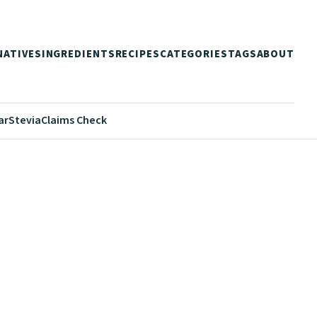
NATIVES
INGREDIENTS
RECIPES
CATEGORIES
TAGS
ABOUT
ar
Stevia
Claims Check