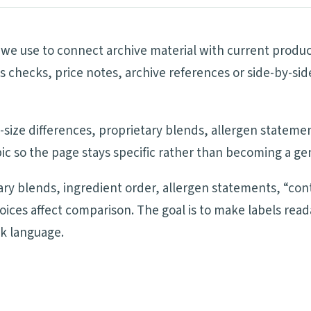
ls we use to connect archive material with current produ
ims checks, price notes, archive references or side-by-
ng-size differences, proprietary blends, allergen statem
ic so the page stays specific rather than becoming a ge
tary blends, ingredient order, allergen statements, “cont
oices affect comparison. The goal is to make labels re
ck language.