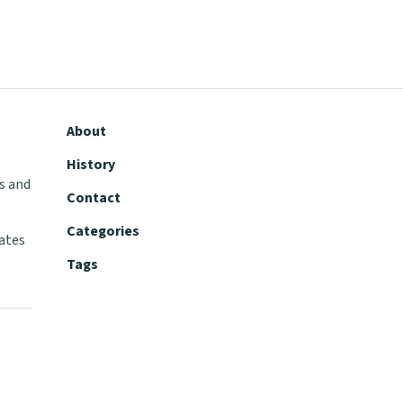
About
History
s and
Contact
Categories
tates
Tags