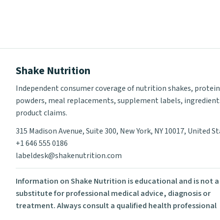
Shake Nutrition
Independent consumer coverage of nutrition shakes, protein
powders, meal replacements, supplement labels, ingredient
product claims.
315 Madison Avenue, Suite 300, New York, NY 10017, United S
+1 646 555 0186
labeldesk@shakenutrition.com
Information on Shake Nutrition is educational and is not a
substitute for professional medical advice, diagnosis or
treatment. Always consult a qualified health professional
before using supplements or changing your diet.