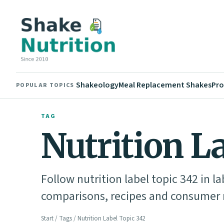
Shakeology
Meal Replacement Shakes
Pro
POPULAR TOPICS
TAG
Nutrition L
Follow nutrition label topic 342 in l
comparisons, recipes and consumer n
Start
/
Tags
/ Nutrition Label Topic 342