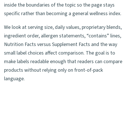
inside the boundaries of the topic so the page stays
specific rather than becoming a general wellness index.
We look at serving size, daily values, proprietary blends,
ingredient order, allergen statements, “contains” lines,
Nutrition Facts versus Supplement Facts and the way
small label choices affect comparison. The goal is to
make labels readable enough that readers can compare
products without relying only on front-of-pack
language.