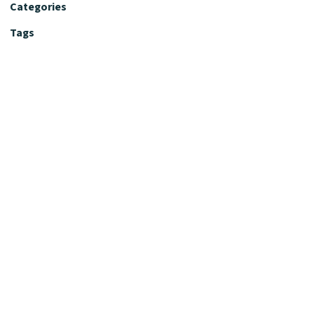
Categories
Tags
Editorial Policy
Fact-Checking Policy
Editorial Desk
Nutrition Review Desk
Nutrition Review Standards
Supplement Claims Policy
Product Review Policy
Advertising & Affiliate Policy
Privacy