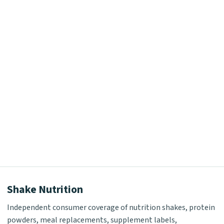
Shake Nutrition
Independent consumer coverage of nutrition shakes, protein
powders, meal replacements, supplement labels,