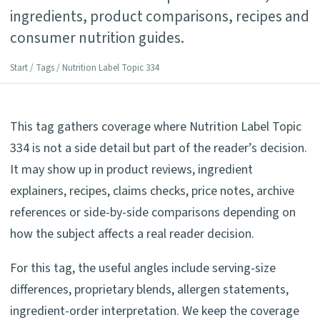
ingredients, product comparisons, recipes and
consumer nutrition guides.
Start
/
Tags
/ Nutrition Label Topic 334
This tag gathers coverage where Nutrition Label Topic
334 is not a side detail but part of the reader’s decision.
It may show up in product reviews, ingredient
explainers, recipes, claims checks, price notes, archive
references or side-by-side comparisons depending on
how the subject affects a real reader decision.
For this tag, the useful angles include serving-size
differences, proprietary blends, allergen statements,
ingredient-order interpretation. We keep the coverage