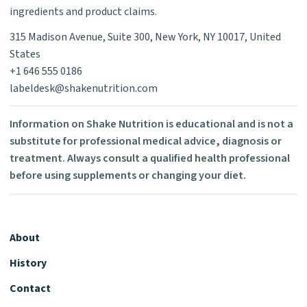
ingredients and product claims.
315 Madison Avenue, Suite 300, New York, NY 10017, United
States
+1 646 555 0186
labeldesk@shakenutrition.com
Information on Shake Nutrition is educational and is not a
substitute for professional medical advice, diagnosis or
treatment. Always consult a qualified health professional
before using supplements or changing your diet.
About
History
Contact