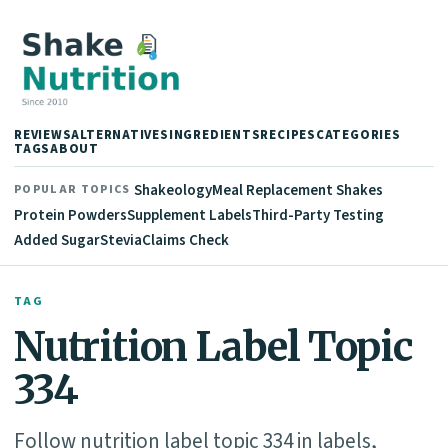
REVIEWS
ALTERNATIVES
INGREDIENTS
RECIPES
CATEGORIES
TAGS
ABOUT
Shakeology
Meal Replacement Shakes
POPULAR TOPICS
Protein Powders
Supplement Labels
Third-Party Testing
Added Sugar
Stevia
Claims Check
TAG
Nutrition Label Topic
334
Follow nutrition label topic 334 in labels,