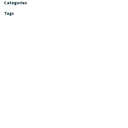
Categories
Tags
Editorial Policy
Fact-Checking Policy
Editorial Desk
Nutrition Review Desk
Nutrition Review Standards
Supplement Claims Policy
Product Review Policy
Advertising & Affiliate Policy
Privacy