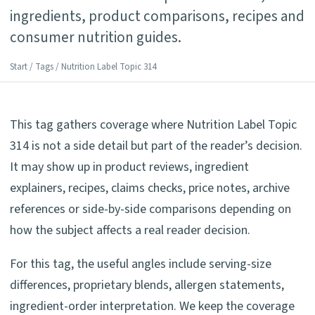
ingredients, product comparisons, recipes and
consumer nutrition guides.
Start
/
Tags
/ Nutrition Label Topic 314
This tag gathers coverage where Nutrition Label Topic
314 is not a side detail but part of the reader’s decision.
It may show up in product reviews, ingredient
explainers, recipes, claims checks, price notes, archive
references or side-by-side comparisons depending on
how the subject affects a real reader decision.
For this tag, the useful angles include serving-size
differences, proprietary blends, allergen statements,
ingredient-order interpretation. We keep the coverage