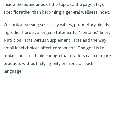
inside the boundaries of the topic so the page stays
specific rather than becoming a general wellness index.
We look at serving size, daily values, proprietary blends,
ingredient order, allergen statements, “contains” lines,
Nutrition Facts versus Supplement Facts and the way
small label choices affect comparison. The goal is to
make labels readable enough that readers can compare
products without relying only on front-of-pack
language.