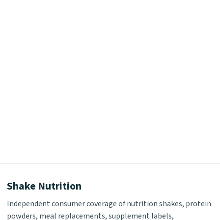
Shake Nutrition
Independent consumer coverage of nutrition shakes, protein
powders, meal replacements, supplement labels,