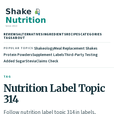
REVIEWS
ALTERNATIVES
INGREDIENTS
RECIPES
CATEGORIES
TAGS
ABOUT
Shakeology
Meal Replacement Shakes
POPULAR TOPICS
Protein Powders
Supplement Labels
Third-Party Testing
Added Sugar
Stevia
Claims Check
TAG
Nutrition Label Topic
314
Follow nutrition label topic 314 in labels,