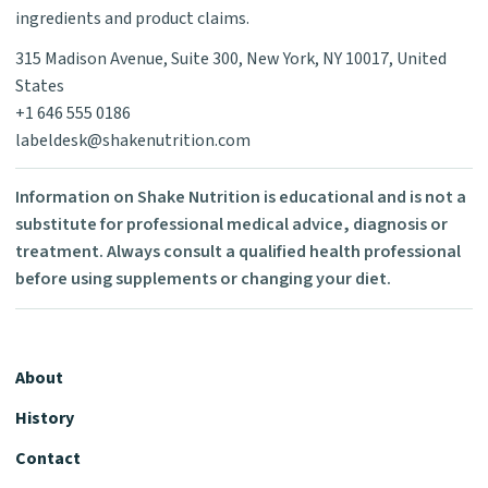
ingredients and product claims.
315 Madison Avenue, Suite 300, New York, NY 10017, United
States
+1 646 555 0186
labeldesk@shakenutrition.com
Information on Shake Nutrition is educational and is not a
substitute for professional medical advice, diagnosis or
treatment. Always consult a qualified health professional
before using supplements or changing your diet.
About
History
Contact