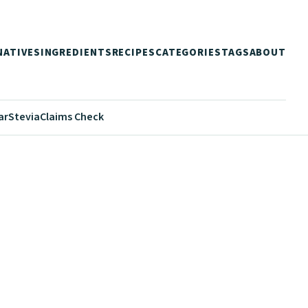
NATIVES
INGREDIENTS
RECIPES
CATEGORIES
TAGS
ABOUT
ar
Stevia
Claims Check