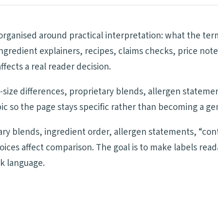
 organised around practical interpretation: what the te
ngredient explainers, recipes, claims checks, price note
ects a real reader decision.
ng-size differences, proprietary blends, allergen statem
ic so the page stays specific rather than becoming a ge
tary blends, ingredient order, allergen statements, “cont
oices affect comparison. The goal is to make labels re
ck language.