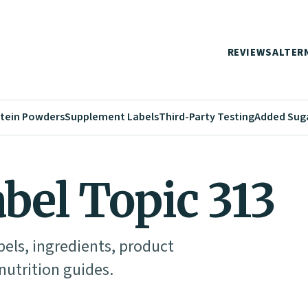
REVIEWS
ALTER
tein Powders
Supplement Labels
Third-Party Testing
Added Sug
abel Topic 313
abels, ingredients, product
utrition guides.