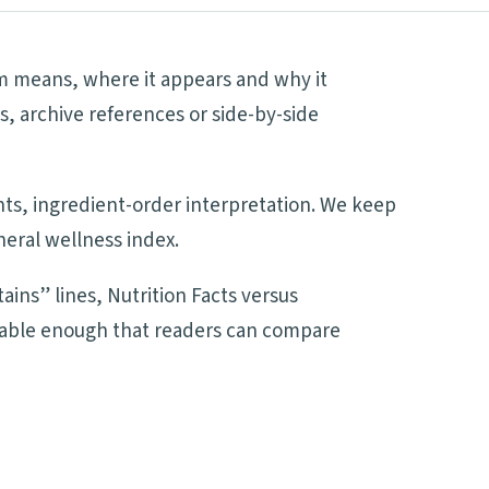
rm means, where it appears and why it
s, archive references or side-by-side
ents, ingredient-order interpretation. We keep
neral wellness index.
ains” lines, Nutrition Facts versus
adable enough that readers can compare