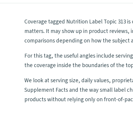
Coverage tagged Nutrition Label Topic 313 is
matters. It may show up in product reviews, i
comparisons depending on how the subject aff
For this tag, the useful angles include servi
the coverage inside the boundaries of the top
We look at serving size, daily values, proprie
Supplement Facts and the way small label ch
products without relying only on front-of-pa