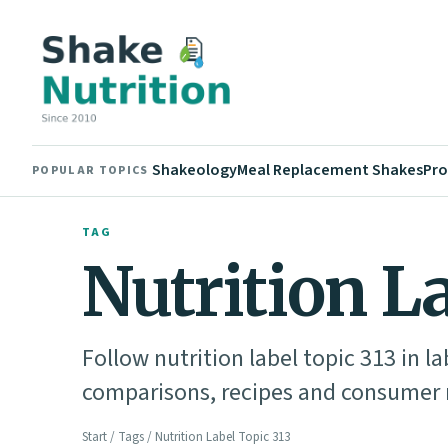
Shakeology
Meal Replacement Shakes
Pro
POPULAR TOPICS
TAG
Nutrition L
Follow nutrition label topic 313 in l
comparisons, recipes and consumer n
Start
/
Tags
/ Nutrition Label Topic 313