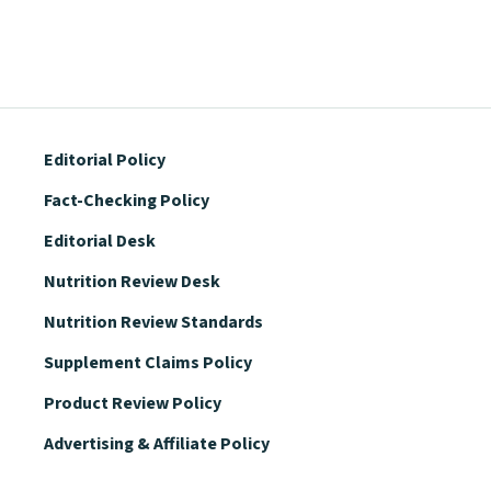
Editorial Policy
Fact-Checking Policy
Editorial Desk
Nutrition Review Desk
Nutrition Review Standards
Supplement Claims Policy
Product Review Policy
Advertising & Affiliate Policy
Privacy