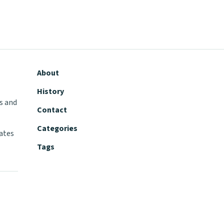
About
History
s and
Contact
Categories
tates
Tags