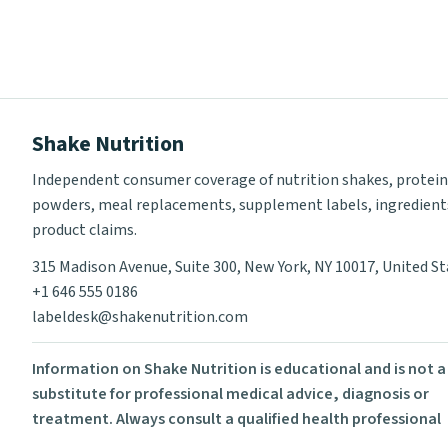
Shake Nutrition
Independent consumer coverage of nutrition shakes, protein
powders, meal replacements, supplement labels, ingredient
product claims.
315 Madison Avenue, Suite 300, New York, NY 10017, United S
+1 646 555 0186
labeldesk@shakenutrition.com
Information on Shake Nutrition is educational and is not a
substitute for professional medical advice, diagnosis or
treatment. Always consult a qualified health professional
before using supplements or changing your diet.