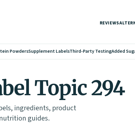
REVIEWS
ALTER
tein Powders
Supplement Labels
Third-Party Testing
Added Sug
abel Topic 294
abels, ingredients, product
utrition guides.