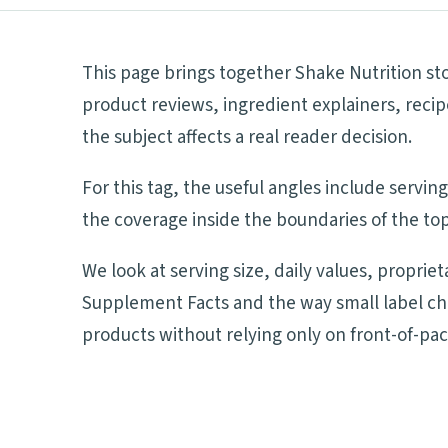
This page brings together Shake Nutrition sto
product reviews, ingredient explainers, reci
the subject affects a real reader decision.
For this tag, the useful angles include servi
the coverage inside the boundaries of the top
We look at serving size, daily values, proprie
Supplement Facts and the way small label ch
products without relying only on front-of-pa