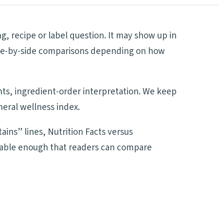
g, recipe or label question. It may show up in
 side-by-side comparisons depending on how
ents, ingredient-order interpretation. We keep
neral wellness index.
ains” lines, Nutrition Facts versus
adable enough that readers can compare