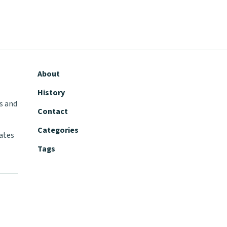
About
History
s and
Contact
Categories
tates
Tags