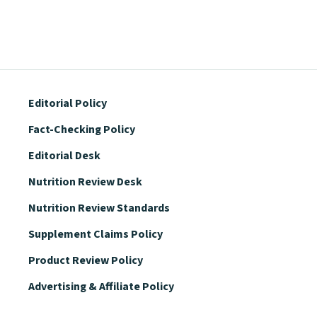
Editorial Policy
Fact-Checking Policy
Editorial Desk
Nutrition Review Desk
Nutrition Review Standards
Supplement Claims Policy
Product Review Policy
Advertising & Affiliate Policy
Privacy