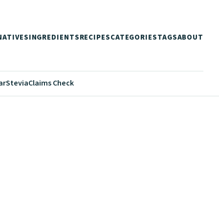
NATIVES
INGREDIENTS
RECIPES
CATEGORIES
TAGS
ABOUT
ar
Stevia
Claims Check