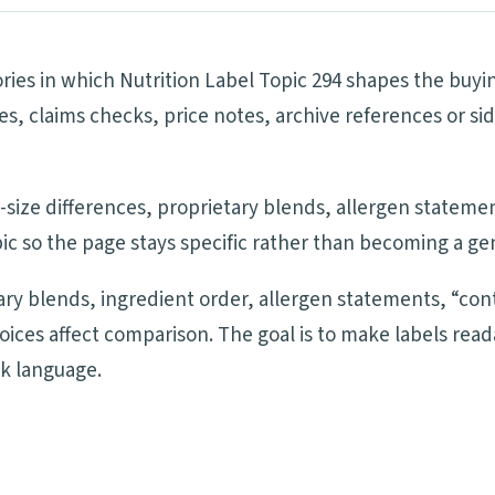
ries in which Nutrition Label Topic 294 shapes the buyin
pes, claims checks, price notes, archive references or
ng-size differences, proprietary blends, allergen statem
ic so the page stays specific rather than becoming a ge
tary blends, ingredient order, allergen statements, “cont
oices affect comparison. The goal is to make labels re
ck language.