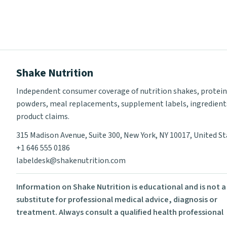
Shake Nutrition
Independent consumer coverage of nutrition shakes, protein
powders, meal replacements, supplement labels, ingredient
product claims.
315 Madison Avenue, Suite 300, New York, NY 10017, United S
+1 646 555 0186
labeldesk@shakenutrition.com
Information on Shake Nutrition is educational and is not a
substitute for professional medical advice, diagnosis or
treatment. Always consult a qualified health professional
before using supplements or changing your diet.