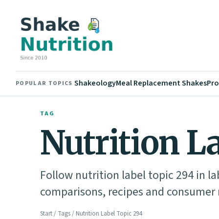
Shakeology
Meal Replacement Shakes
Pro
POPULAR TOPICS
TAG
Nutrition L
Follow nutrition label topic 294 in l
comparisons, recipes and consumer n
Start
/
Tags
/ Nutrition Label Topic 294