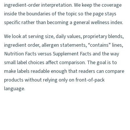
ingredient-order interpretation. We keep the coverage
inside the boundaries of the topic so the page stays
specific rather than becoming a general wellness index.
We look at serving size, daily values, proprietary blends,
ingredient order, allergen statements, “contains” lines,
Nutrition Facts versus Supplement Facts and the way
small label choices affect comparison. The goal is to
make labels readable enough that readers can compare
products without relying only on front-of-pack
language.