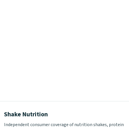
Shake Nutrition
Independent consumer coverage of nutrition shakes, protein