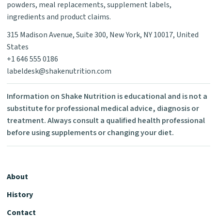
powders, meal replacements, supplement labels,
ingredients and product claims.
315 Madison Avenue, Suite 300, New York, NY 10017, United
States
+1 646 555 0186
labeldesk@shakenutrition.com
Information on Shake Nutrition is educational and is not a
substitute for professional medical advice, diagnosis or
treatment. Always consult a qualified health professional
before using supplements or changing your diet.
About
History
Contact