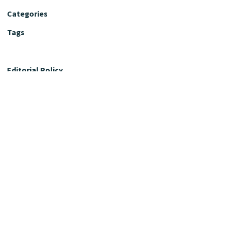
Categories
Tags
Editorial Policy
Fact-Checking Policy
Editorial Desk
Nutrition Review Desk
Nutrition Review Standards
Supplement Claims Policy
Product Review Policy
Advertising & Affiliate Policy
Privacy