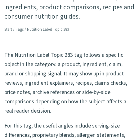
ingredients, product comparisons, recipes and
consumer nutrition guides.
Start
/
Tags
/ Nutrition Label Topic 283
The Nutrition Label Topic 283 tag follows a specific
object in the category: a product, ingredient, claim,
brand or shopping signal. It may show up in product
reviews, ingredient explainers, recipes, claims checks,
price notes, archive references or side-by-side
comparisons depending on how the subject affects a
real reader decision.
For this tag, the useful angles include serving-size
differences, proprietary blends, allergen statements,