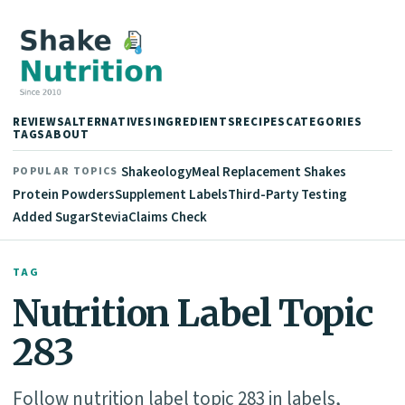
REVIEWS
ALTERNATIVES
INGREDIENTS
RECIPES
CATEGORIES
TAGS
ABOUT
Shakeology
Meal Replacement Shakes
POPULAR TOPICS
Protein Powders
Supplement Labels
Third-Party Testing
Added Sugar
Stevia
Claims Check
TAG
Nutrition Label Topic
283
Follow nutrition label topic 283 in labels,