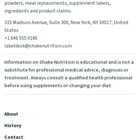
powders, meal replacements, supplement labels,
ingredients and product claims.
315 Madison Avenue, Suite 300, New York, NY 10017, United
States
+1 646 555 0186
labeldesk@shakenutrition.com
Information on Shake Nutrition is educational and is not a
substitute for professional medical advice, diagnosis or
treatment. Always consult a qualified health professional
before using supplements or changing your diet.
About
History
Contact