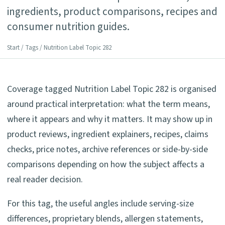
ingredients, product comparisons, recipes and
consumer nutrition guides.
Start
/
Tags
/ Nutrition Label Topic 282
Coverage tagged Nutrition Label Topic 282 is organised
around practical interpretation: what the term means,
where it appears and why it matters. It may show up in
product reviews, ingredient explainers, recipes, claims
checks, price notes, archive references or side-by-side
comparisons depending on how the subject affects a
real reader decision.
For this tag, the useful angles include serving-size
differences, proprietary blends, allergen statements,