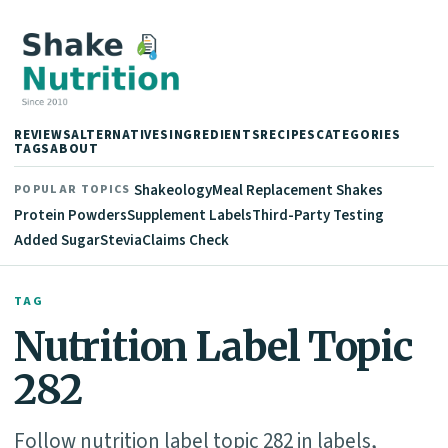
REVIEWS
ALTERNATIVES
INGREDIENTS
RECIPES
CATEGORIES
TAGS
ABOUT
Shakeology
Meal Replacement Shakes
POPULAR TOPICS
Protein Powders
Supplement Labels
Third-Party Testing
Added Sugar
Stevia
Claims Check
TAG
Nutrition Label Topic
282
Follow nutrition label topic 282 in labels,