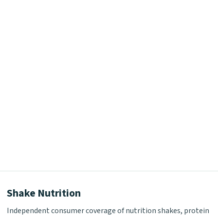
Shake Nutrition
Independent consumer coverage of nutrition shakes, protein