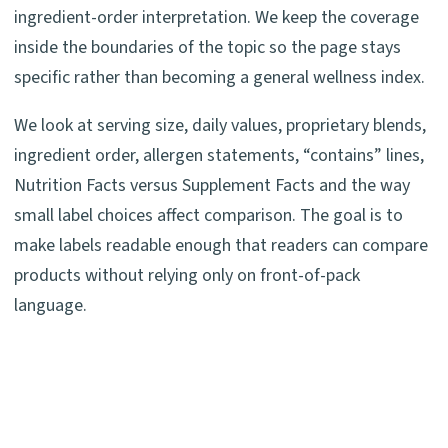
ingredient-order interpretation. We keep the coverage
inside the boundaries of the topic so the page stays
specific rather than becoming a general wellness index.
We look at serving size, daily values, proprietary blends,
ingredient order, allergen statements, “contains” lines,
Nutrition Facts versus Supplement Facts and the way
small label choices affect comparison. The goal is to
make labels readable enough that readers can compare
products without relying only on front-of-pack
language.