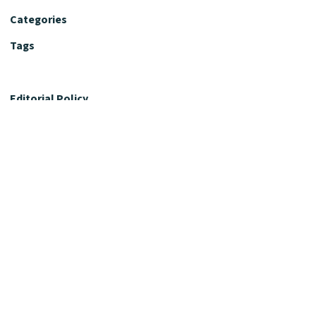
Categories
Tags
Editorial Policy
Fact-Checking Policy
Editorial Desk
Nutrition Review Desk
Nutrition Review Standards
Supplement Claims Policy
Product Review Policy
Advertising & Affiliate Policy
Privacy