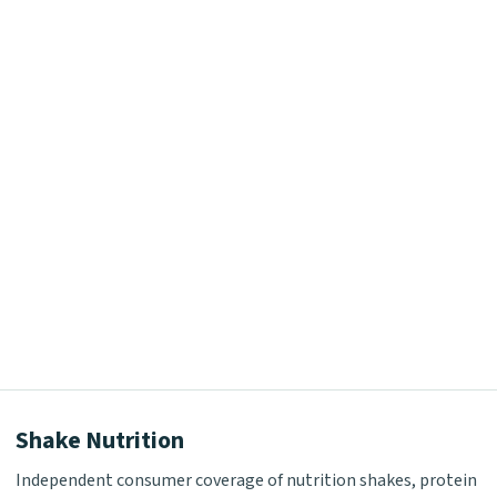
Shake Nutrition
Independent consumer coverage of nutrition shakes, protein