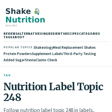
REVIEWS
ALTERNATIVES
INGREDIENTS
RECIPES
CATEGORIES
TAGS
ABOUT
Shakeology
Meal Replacement Shakes
POPULAR TOPICS
Protein Powders
Supplement Labels
Third-Party Testing
Added Sugar
Stevia
Claims Check
TAG
Nutrition Label Topic
248
Follow nutrition label topic 248 in labels,