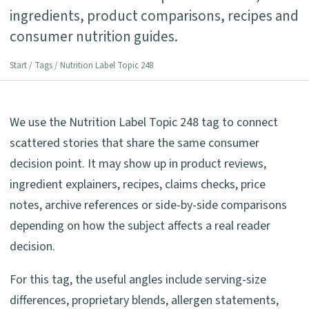
ingredients, product comparisons, recipes and
consumer nutrition guides.
Start
/
Tags
/ Nutrition Label Topic 248
We use the Nutrition Label Topic 248 tag to connect
scattered stories that share the same consumer
decision point. It may show up in product reviews,
ingredient explainers, recipes, claims checks, price
notes, archive references or side-by-side comparisons
depending on how the subject affects a real reader
decision.
For this tag, the useful angles include serving-size
differences, proprietary blends, allergen statements,