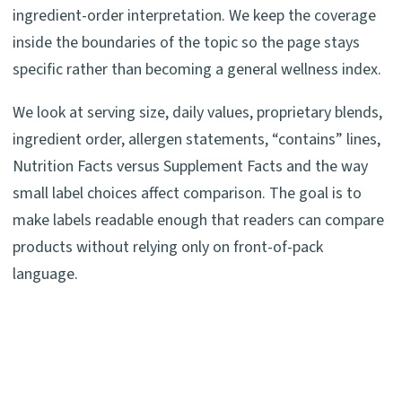
ingredient-order interpretation. We keep the coverage
inside the boundaries of the topic so the page stays
specific rather than becoming a general wellness index.
We look at serving size, daily values, proprietary blends,
ingredient order, allergen statements, “contains” lines,
Nutrition Facts versus Supplement Facts and the way
small label choices affect comparison. The goal is to
make labels readable enough that readers can compare
products without relying only on front-of-pack
language.