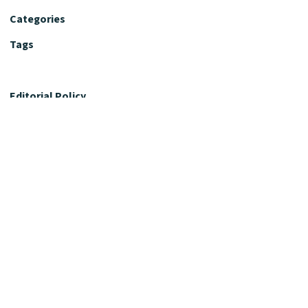
Categories
Tags
Editorial Policy
Fact-Checking Policy
Editorial Desk
Nutrition Review Desk
Nutrition Review Standards
Supplement Claims Policy
Product Review Policy
Advertising & Affiliate Policy
Privacy