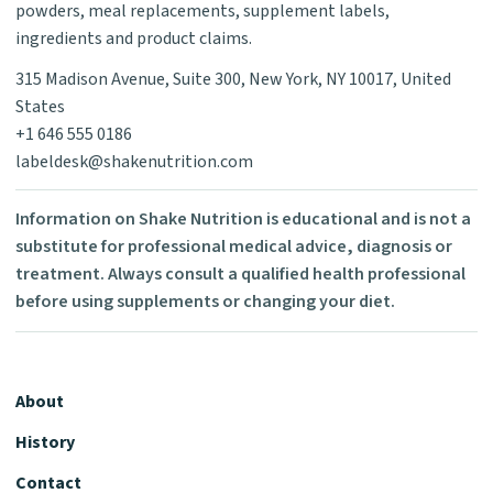
powders, meal replacements, supplement labels,
ingredients and product claims.
315 Madison Avenue, Suite 300, New York, NY 10017, United
States
+1 646 555 0186
labeldesk@shakenutrition.com
Information on Shake Nutrition is educational and is not a
substitute for professional medical advice, diagnosis or
treatment. Always consult a qualified health professional
before using supplements or changing your diet.
About
History
Contact