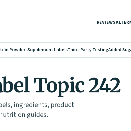
REVIEWS
ALTER
tein Powders
Supplement Labels
Third-Party Testing
Added Sug
abel Topic 242
abels, ingredients, product
utrition guides.