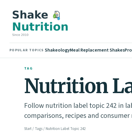
Shakeology
Meal Replacement Shakes
Pro
POPULAR TOPICS
TAG
Nutrition L
Follow nutrition label topic 242 in l
comparisons, recipes and consumer n
Start
/
Tags
/ Nutrition Label Topic 242