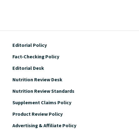
Editorial Policy
Fact-Checking Policy
Editorial Desk
Nutrition Review Desk
Nutrition Review Standards
Supplement Claims Policy
Product Review Policy
Advertising & Affiliate Policy
Privacy