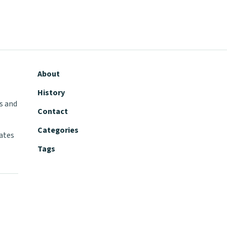
About
History
s and
Contact
Categories
tates
Tags