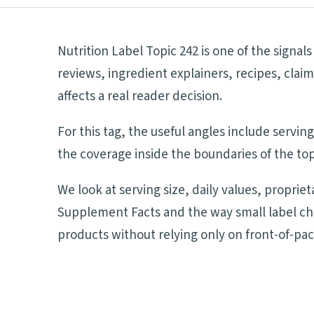
Nutrition Label Topic 242 is one of the signa
reviews, ingredient explainers, recipes, cla
affects a real reader decision.
For this tag, the useful angles include servi
the coverage inside the boundaries of the top
We look at serving size, daily values, proprie
Supplement Facts and the way small label ch
products without relying only on front-of-pa