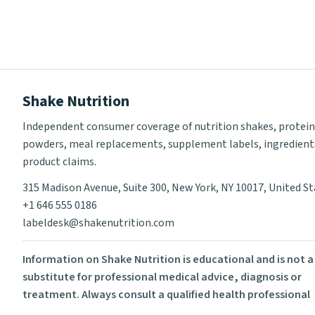
Shake Nutrition
Independent consumer coverage of nutrition shakes, protein
powders, meal replacements, supplement labels, ingredient
product claims.
315 Madison Avenue, Suite 300, New York, NY 10017, United S
+1 646 555 0186
labeldesk@shakenutrition.com
Information on Shake Nutrition is educational and is not a
substitute for professional medical advice, diagnosis or
treatment. Always consult a qualified health professional
before using supplements or changing your diet.