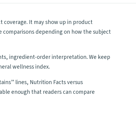
ct coverage. It may show up in product
side comparisons depending on how the subject
ents, ingredient-order interpretation. We keep
neral wellness index.
ains” lines, Nutrition Facts versus
adable enough that readers can compare