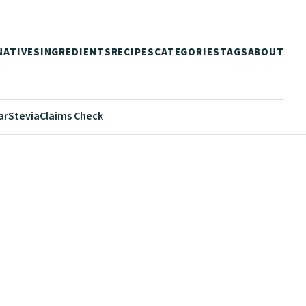
NATIVES
INGREDIENTS
RECIPES
CATEGORIES
TAGS
ABOUT
ar
Stevia
Claims Check