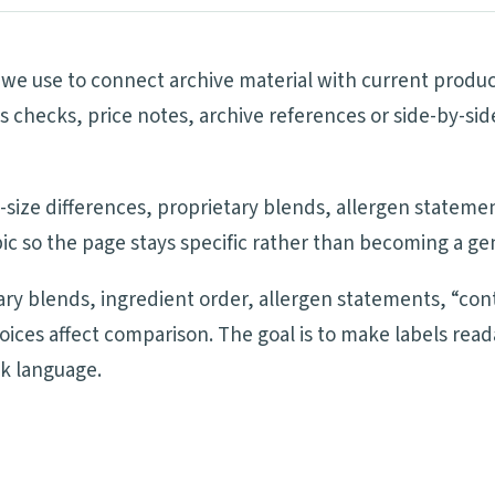
ls we use to connect archive material with current produ
ims checks, price notes, archive references or side-by-
ng-size differences, proprietary blends, allergen statem
ic so the page stays specific rather than becoming a ge
tary blends, ingredient order, allergen statements, “cont
oices affect comparison. The goal is to make labels re
ck language.