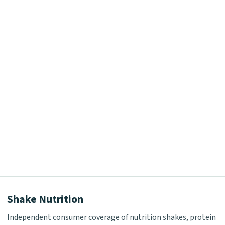
Shake Nutrition
Independent consumer coverage of nutrition shakes, protein