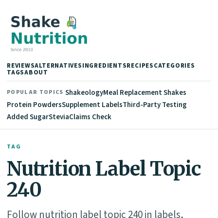
REVIEWS
ALTERNATIVES
INGREDIENTS
RECIPES
CATEGORIES
TAGS
ABOUT
Shakeology
Meal Replacement Shakes
POPULAR TOPICS
Protein Powders
Supplement Labels
Third-Party Testing
Added Sugar
Stevia
Claims Check
TAG
Nutrition Label Topic
240
Follow nutrition label topic 240 in labels,