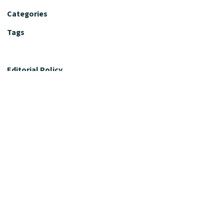
Categories
Tags
Editorial Policy
Fact-Checking Policy
Editorial Desk
Nutrition Review Desk
Nutrition Review Standards
Supplement Claims Policy
Product Review Policy
Advertising & Affiliate Policy
Privacy