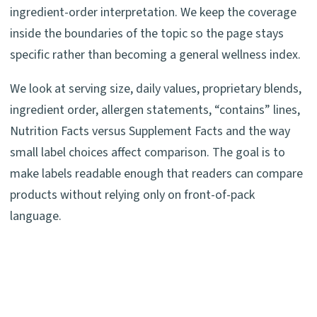
ingredient-order interpretation. We keep the coverage
inside the boundaries of the topic so the page stays
specific rather than becoming a general wellness index.
We look at serving size, daily values, proprietary blends,
ingredient order, allergen statements, “contains” lines,
Nutrition Facts versus Supplement Facts and the way
small label choices affect comparison. The goal is to
make labels readable enough that readers can compare
products without relying only on front-of-pack
language.