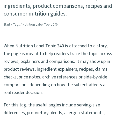
ingredients, product comparisons, recipes and
consumer nutrition guides.
Start
/
Tags
/ Nutrition Label Topic 240
When Nutrition Label Topic 240 is attached to a story,
the page is meant to help readers trace the topic across
reviews, explainers and comparisons. It may show up in
product reviews, ingredient explainers, recipes, claims
checks, price notes, archive references or side-by-side
comparisons depending on how the subject affects a
real reader decision.
For this tag, the useful angles include serving-size
differences, proprietary blends, allergen statements,