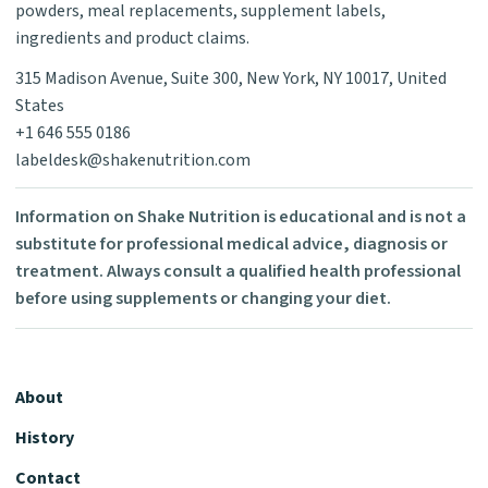
powders, meal replacements, supplement labels,
ingredients and product claims.
315 Madison Avenue, Suite 300, New York, NY 10017, United
States
+1 646 555 0186
labeldesk@shakenutrition.com
Information on Shake Nutrition is educational and is not a
substitute for professional medical advice, diagnosis or
treatment. Always consult a qualified health professional
before using supplements or changing your diet.
About
History
Contact