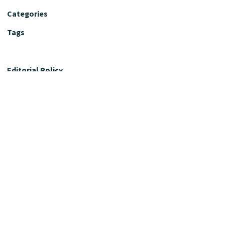
Categories
Tags
Editorial Policy
Fact-Checking Policy
Editorial Desk
Nutrition Review Desk
Nutrition Review Standards
Supplement Claims Policy
Product Review Policy
Advertising & Affiliate Policy
Privacy