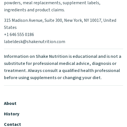
powders, meal replacements, supplement labels,
ingredients and product claims.
315 Madison Avenue, Suite 300, New York, NY 10017, United
States
+1 646 555 0186
labeldesk@shakenutrition.com
Information on Shake Nutrition is educational and is not a
substitute for professional medical advice, diagnosis or
treatment. Always consult a qualified health professional
before using supplements or changing your diet.
About
History
Contact