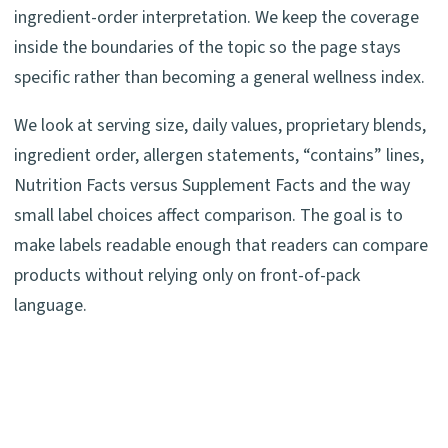
ingredient-order interpretation. We keep the coverage
inside the boundaries of the topic so the page stays
specific rather than becoming a general wellness index.
We look at serving size, daily values, proprietary blends,
ingredient order, allergen statements, “contains” lines,
Nutrition Facts versus Supplement Facts and the way
small label choices affect comparison. The goal is to
make labels readable enough that readers can compare
products without relying only on front-of-pack
language.