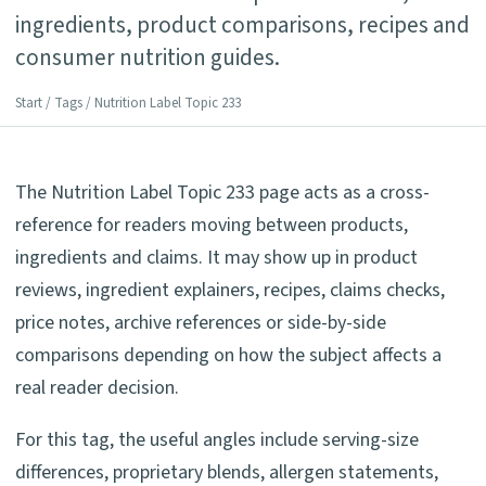
ingredients, product comparisons, recipes and
consumer nutrition guides.
Start
/
Tags
/ Nutrition Label Topic 233
The Nutrition Label Topic 233 page acts as a cross-
reference for readers moving between products,
ingredients and claims. It may show up in product
reviews, ingredient explainers, recipes, claims checks,
price notes, archive references or side-by-side
comparisons depending on how the subject affects a
real reader decision.
For this tag, the useful angles include serving-size
differences, proprietary blends, allergen statements,