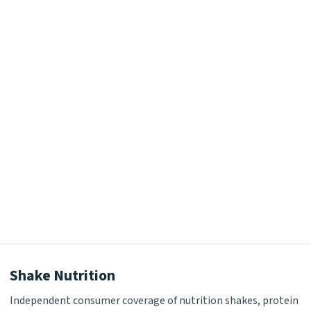
Shake Nutrition
Independent consumer coverage of nutrition shakes, protein