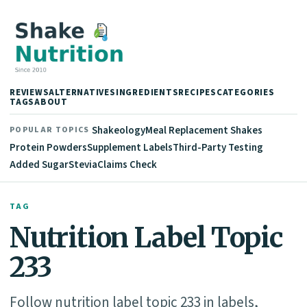
REVIEWS
ALTERNATIVES
INGREDIENTS
RECIPES
CATEGORIES
TAGS
ABOUT
Shakeology
Meal Replacement Shakes
POPULAR TOPICS
Protein Powders
Supplement Labels
Third-Party Testing
Added Sugar
Stevia
Claims Check
TAG
Nutrition Label Topic
233
Follow nutrition label topic 233 in labels,