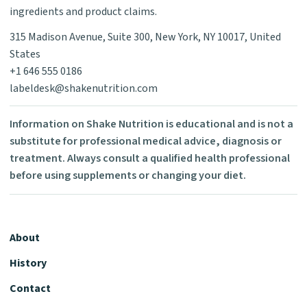
ingredients and product claims.
315 Madison Avenue, Suite 300, New York, NY 10017, United
States
+1 646 555 0186
labeldesk@shakenutrition.com
Information on Shake Nutrition is educational and is not a
substitute for professional medical advice, diagnosis or
treatment. Always consult a qualified health professional
before using supplements or changing your diet.
About
History
Contact