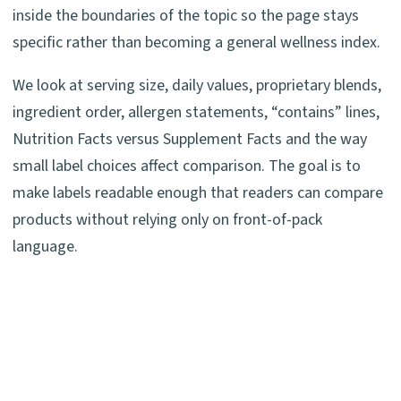
inside the boundaries of the topic so the page stays
specific rather than becoming a general wellness index.
We look at serving size, daily values, proprietary blends,
ingredient order, allergen statements, “contains” lines,
Nutrition Facts versus Supplement Facts and the way
small label choices affect comparison. The goal is to
make labels readable enough that readers can compare
products without relying only on front-of-pack
language.