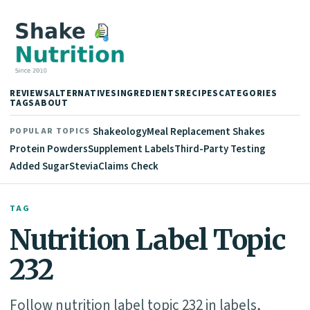
REVIEWS
ALTERNATIVES
INGREDIENTS
RECIPES
CATEGORIES
TAGS
ABOUT
Shakeology
Meal Replacement Shakes
POPULAR TOPICS
Protein Powders
Supplement Labels
Third-Party Testing
Added Sugar
Stevia
Claims Check
TAG
Nutrition Label Topic
232
Follow nutrition label topic 232 in labels,