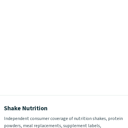
Shake Nutrition
Independent consumer coverage of nutrition shakes, protein
powders, meal replacements, supplement labels,