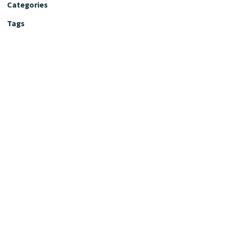
Categories
Tags
Editorial Policy
Fact-Checking Policy
Editorial Desk
Nutrition Review Desk
Nutrition Review Standards
Supplement Claims Policy
Product Review Policy
Advertising & Affiliate Policy
Privacy