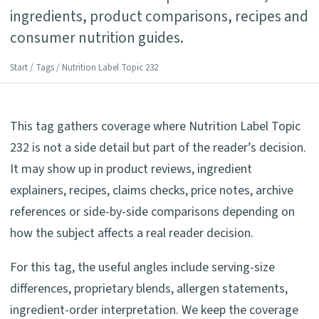
ingredients, product comparisons, recipes and
consumer nutrition guides.
Start
/
Tags
/ Nutrition Label Topic 232
This tag gathers coverage where Nutrition Label Topic
232 is not a side detail but part of the reader’s decision.
It may show up in product reviews, ingredient
explainers, recipes, claims checks, price notes, archive
references or side-by-side comparisons depending on
how the subject affects a real reader decision.
For this tag, the useful angles include serving-size
differences, proprietary blends, allergen statements,
ingredient-order interpretation. We keep the coverage