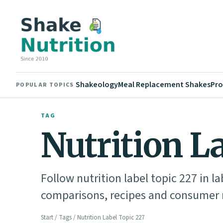
Shakeology
Meal Replacement Shakes
Pro
POPULAR TOPICS
TAG
Nutrition L
Follow nutrition label topic 227 in l
comparisons, recipes and consumer n
Start
/
Tags
/ Nutrition Label Topic 227