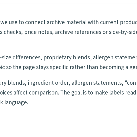
ls we use to connect archive material with current produ
ims checks, price notes, archive references or side-by-
ng-size differences, proprietary blends, allergen statem
ic so the page stays specific rather than becoming a ge
tary blends, ingredient order, allergen statements, “cont
oices affect comparison. The goal is to make labels re
ck language.