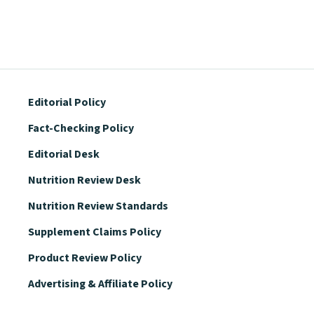
Editorial Policy
Fact-Checking Policy
Editorial Desk
Nutrition Review Desk
Nutrition Review Standards
Supplement Claims Policy
Product Review Policy
Advertising & Affiliate Policy
Privacy