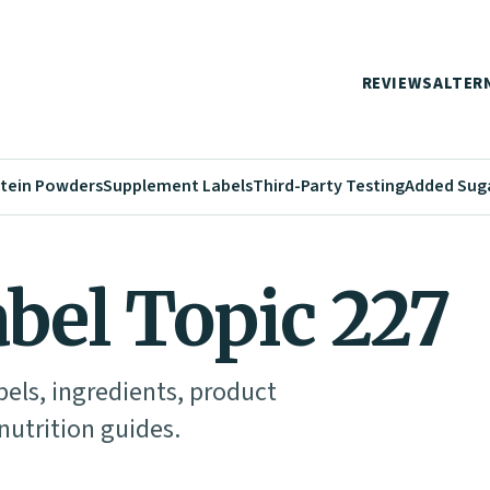
REVIEWS
ALTER
tein Powders
Supplement Labels
Third-Party Testing
Added Sug
abel Topic 227
abels, ingredients, product
utrition guides.