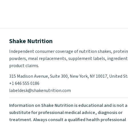
Shake Nutrition
Independent consumer coverage of nutrition shakes, protein
powders, meal replacements, supplement labels, ingredient
product claims.
315 Madison Avenue, Suite 300, New York, NY 10017, United S
+1 646 555 0186
labeldesk@shakenutrition.com
Information on Shake Nutrition is educational and is not a
substitute for professional medical advice, diagnosis or
treatment. Always consult a qualified health professional
before using supplements or changing your diet.