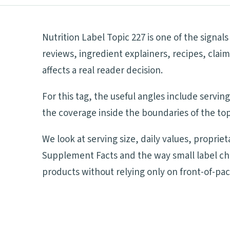
Nutrition Label Topic 227 is one of the signa
reviews, ingredient explainers, recipes, cla
affects a real reader decision.
For this tag, the useful angles include servi
the coverage inside the boundaries of the top
We look at serving size, daily values, proprie
Supplement Facts and the way small label ch
products without relying only on front-of-pa