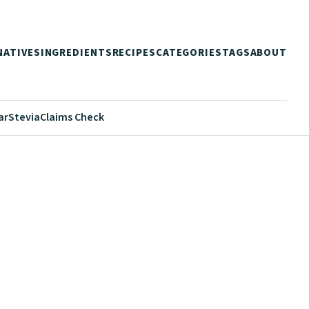
NATIVES
INGREDIENTS
RECIPES
CATEGORIES
TAGS
ABOUT
ar
Stevia
Claims Check