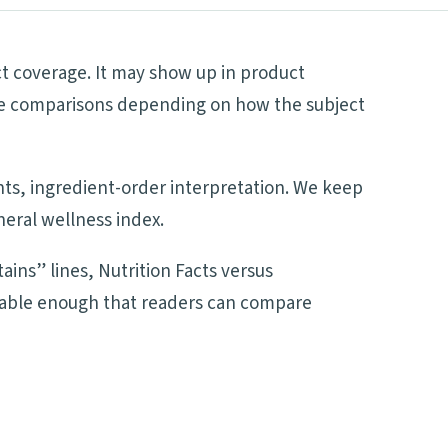
ct coverage. It may show up in product
side comparisons depending on how the subject
ents, ingredient-order interpretation. We keep
neral wellness index.
ains” lines, Nutrition Facts versus
adable enough that readers can compare