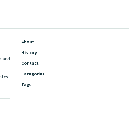
About
History
s and
Contact
Categories
tates
Tags