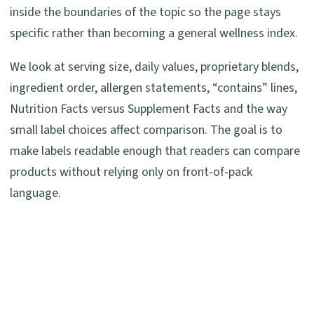
inside the boundaries of the topic so the page stays
specific rather than becoming a general wellness index.
We look at serving size, daily values, proprietary blends,
ingredient order, allergen statements, “contains” lines,
Nutrition Facts versus Supplement Facts and the way
small label choices affect comparison. The goal is to
make labels readable enough that readers can compare
products without relying only on front-of-pack
language.