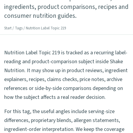
ingredients, product comparisons, recipes and
consumer nutrition guides.
Start
/
Tags
/ Nutrition Label Topic 219
Nutrition Label Topic 219 is tracked as a recurring label-
reading and product-comparison subject inside Shake
Nutrition. It may show up in product reviews, ingredient
explainers, recipes, claims checks, price notes, archive
references or side-by-side comparisons depending on
how the subject affects a real reader decision.
For this tag, the useful angles include serving-size
differences, proprietary blends, allergen statements,
ingredient-order interpretation. We keep the coverage