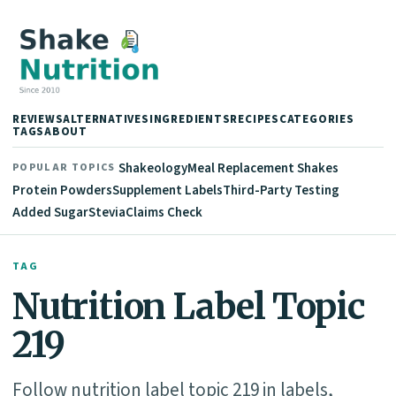
REVIEWS
ALTERNATIVES
INGREDIENTS
RECIPES
CATEGORIES
TAGS
ABOUT
Shakeology
Meal Replacement Shakes
POPULAR TOPICS
Protein Powders
Supplement Labels
Third-Party Testing
Added Sugar
Stevia
Claims Check
TAG
Nutrition Label Topic
219
Follow nutrition label topic 219 in labels,