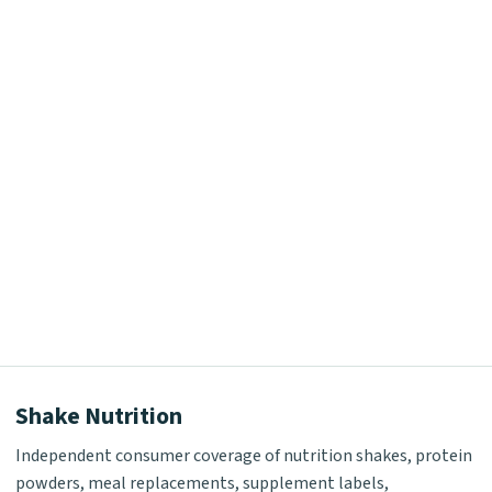
Shake Nutrition
Independent consumer coverage of nutrition shakes, protein
powders, meal replacements, supplement labels,