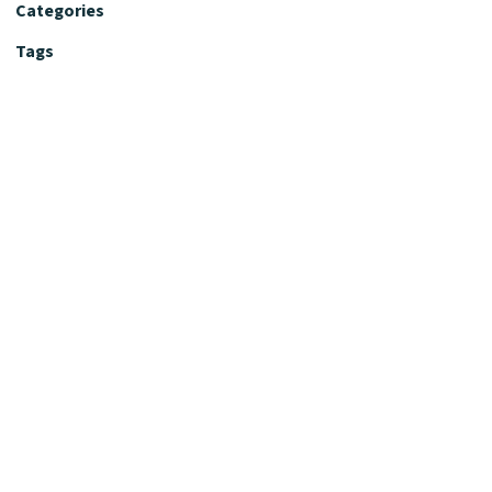
Categories
Tags
Editorial Policy
Fact-Checking Policy
Editorial Desk
Nutrition Review Desk
Nutrition Review Standards
Supplement Claims Policy
Product Review Policy
Advertising & Affiliate Policy
Privacy