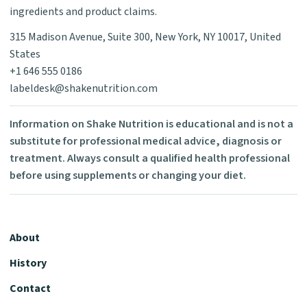
ingredients and product claims.
315 Madison Avenue, Suite 300, New York, NY 10017, United
States
+1 646 555 0186
labeldesk@shakenutrition.com
Information on Shake Nutrition is educational and is not a
substitute for professional medical advice, diagnosis or
treatment. Always consult a qualified health professional
before using supplements or changing your diet.
About
History
Contact