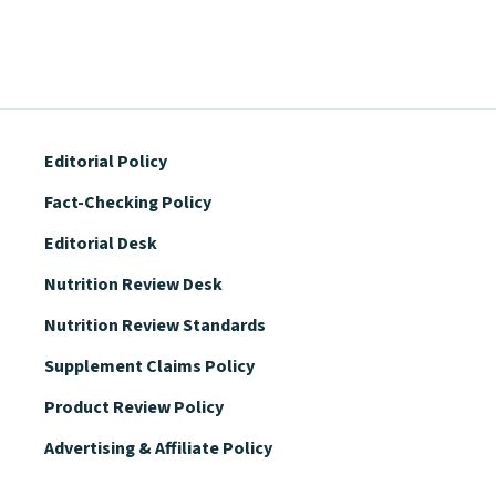
Editorial Policy
Fact-Checking Policy
Editorial Desk
Nutrition Review Desk
Nutrition Review Standards
Supplement Claims Policy
Product Review Policy
Advertising & Affiliate Policy
Privacy