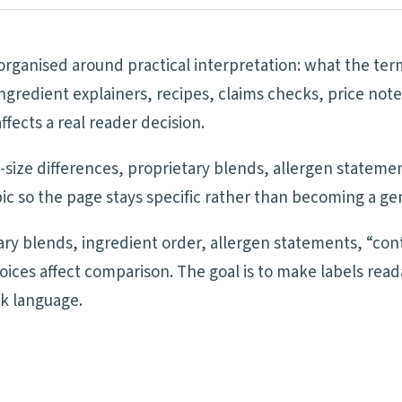
 organised around practical interpretation: what the te
ngredient explainers, recipes, claims checks, price note
ects a real reader decision.
ng-size differences, proprietary blends, allergen statem
ic so the page stays specific rather than becoming a ge
tary blends, ingredient order, allergen statements, “cont
oices affect comparison. The goal is to make labels re
ck language.