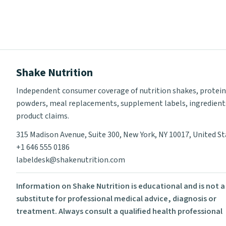
Shake Nutrition
Independent consumer coverage of nutrition shakes, protein
powders, meal replacements, supplement labels, ingredient
product claims.
315 Madison Avenue, Suite 300, New York, NY 10017, United S
+1 646 555 0186
labeldesk@shakenutrition.com
Information on Shake Nutrition is educational and is not a
substitute for professional medical advice, diagnosis or
treatment. Always consult a qualified health professional
before using supplements or changing your diet.