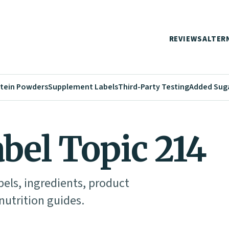
REVIEWS
ALTER
tein Powders
Supplement Labels
Third-Party Testing
Added Sug
abel Topic 214
abels, ingredients, product
utrition guides.