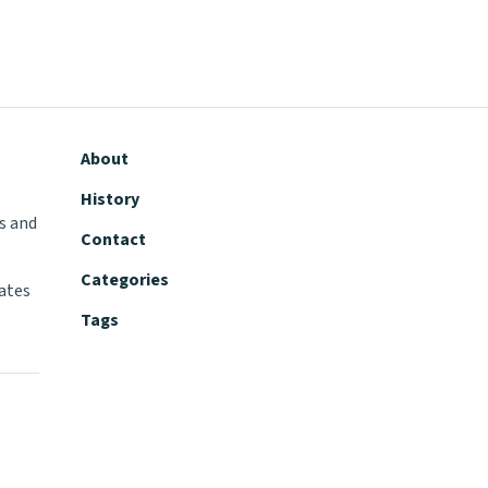
About
History
s and
Contact
Categories
tates
Tags