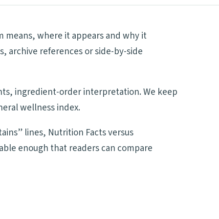
rm means, where it appears and why it
s, archive references or side-by-side
ents, ingredient-order interpretation. We keep
neral wellness index.
ains” lines, Nutrition Facts versus
adable enough that readers can compare