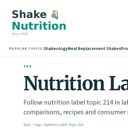
Shakeology
Meal Replacement Shakes
Pro
POPULAR TOPICS
TAG
Nutrition L
Follow nutrition label topic 214 in l
comparisons, recipes and consumer n
Start
/
Tags
/ Nutrition Label Topic 214