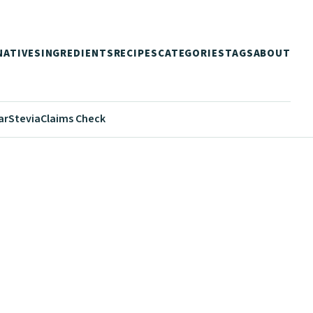
NATIVES
INGREDIENTS
RECIPES
CATEGORIES
TAGS
ABOUT
ar
Stevia
Claims Check