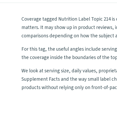
Coverage tagged Nutrition Label Topic 214 is
matters. It may show up in product reviews, i
comparisons depending on how the subject aff
For this tag, the useful angles include servi
the coverage inside the boundaries of the top
We look at serving size, daily values, proprie
Supplement Facts and the way small label ch
products without relying only on front-of-pa