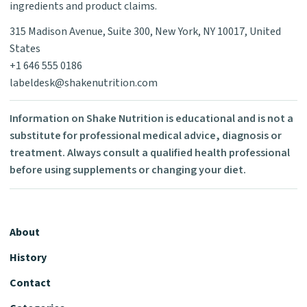
ingredients and product claims.
315 Madison Avenue, Suite 300, New York, NY 10017, United
States
+1 646 555 0186
labeldesk@shakenutrition.com
Information on Shake Nutrition is educational and is not a
substitute for professional medical advice, diagnosis or
treatment. Always consult a qualified health professional
before using supplements or changing your diet.
About
History
Contact