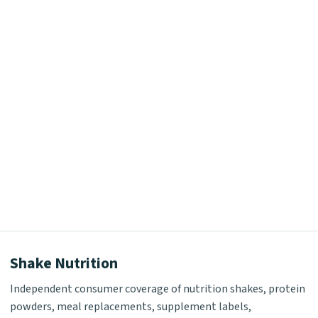
Shake Nutrition
Independent consumer coverage of nutrition shakes, protein
powders, meal replacements, supplement labels,