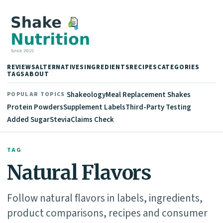
REVIEWS
ALTERNATIVES
INGREDIENTS
RECIPES
CATEGORIES
TAGS
ABOUT
Shakeology
Meal Replacement Shakes
POPULAR TOPICS
Protein Powders
Supplement Labels
Third-Party Testing
Added Sugar
Stevia
Claims Check
TAG
Natural Flavors
Follow natural flavors in labels, ingredients,
product comparisons, recipes and consumer