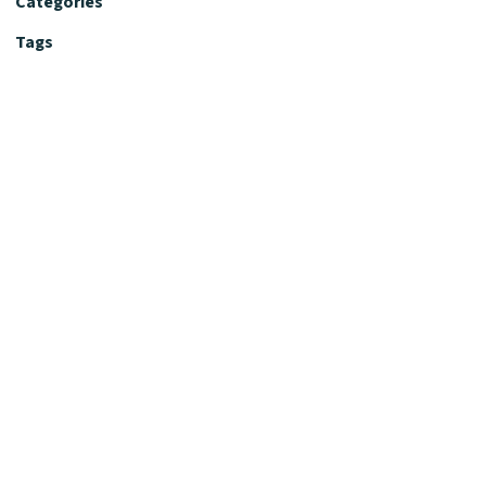
Categories
Tags
Editorial Policy
Fact-Checking Policy
Editorial Desk
Nutrition Review Desk
Nutrition Review Standards
Supplement Claims Policy
Product Review Policy
Advertising & Affiliate Policy
Privacy