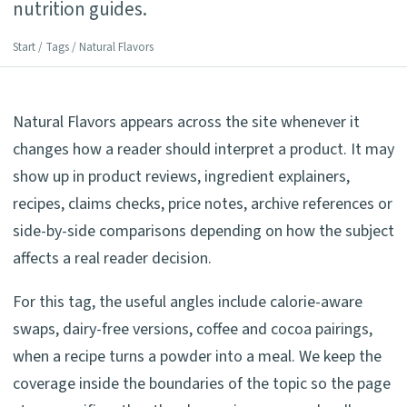
nutrition guides.
Start
/
Tags
/ Natural Flavors
Natural Flavors appears across the site whenever it
changes how a reader should interpret a product. It may
show up in product reviews, ingredient explainers,
recipes, claims checks, price notes, archive references or
side-by-side comparisons depending on how the subject
affects a real reader decision.
For this tag, the useful angles include calorie-aware
swaps, dairy-free versions, coffee and cocoa pairings,
when a recipe turns a powder into a meal. We keep the
coverage inside the boundaries of the topic so the page