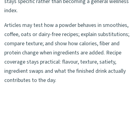
stays specific rather than becoming a general wellness
index.
Articles may test how a powder behaves in smoothies,
coffee, oats or dairy-free recipes; explain substitutions;
compare texture; and show how calories, fiber and
protein change when ingredients are added. Recipe
coverage stays practical: flavour, texture, satiety,
ingredient swaps and what the finished drink actually
contributes to the day.