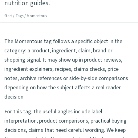
nutrition guides.
Start
/
Tags
/ Momentous
The Momentous tag follows a specific object in the
category: a product, ingredient, claim, brand or
shopping signal. It may show up in product reviews,
ingredient explainers, recipes, claims checks, price
notes, archive references or side-by-side comparisons
depending on how the subject affects a real reader
decision.
For this tag, the useful angles include label
interpretation, product comparisons, practical buying
decisions, claims that need careful wording. We keep