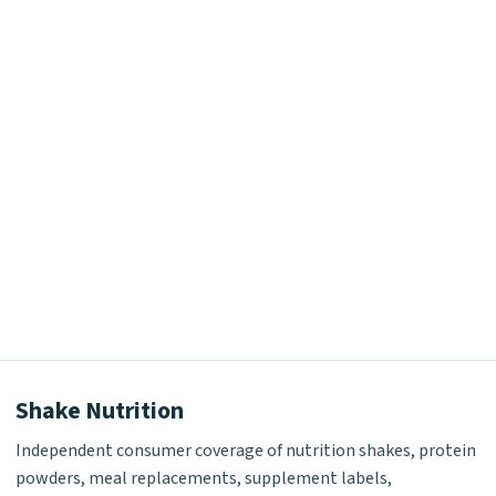
Shake Nutrition
Independent consumer coverage of nutrition shakes, protein
powders, meal replacements, supplement labels,