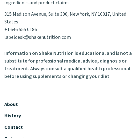
ingredients and product claims.
315 Madison Avenue, Suite 300, New York, NY 10017, United
States
+1 646 555 0186
labeldesk@shakenutrition.com
Information on Shake Nutrition is educational and is not a
substitute for professional medical advice, diagnosis or
treatment. Always consult a qualified health professional
before using supplements or changing your diet.
About
History
Contact