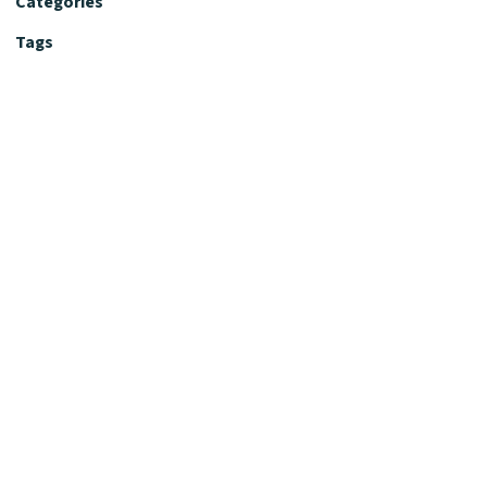
Categories
Tags
Editorial Policy
Fact-Checking Policy
Editorial Desk
Nutrition Review Desk
Nutrition Review Standards
Supplement Claims Policy
Product Review Policy
Advertising & Affiliate Policy
Privacy