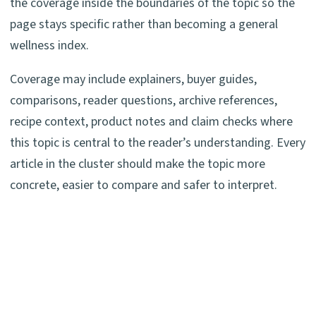
the coverage inside the boundaries of the topic so the
page stays specific rather than becoming a general
wellness index.
Coverage may include explainers, buyer guides,
comparisons, reader questions, archive references,
recipe context, product notes and claim checks where
this topic is central to the reader’s understanding. Every
article in the cluster should make the topic more
concrete, easier to compare and safer to interpret.