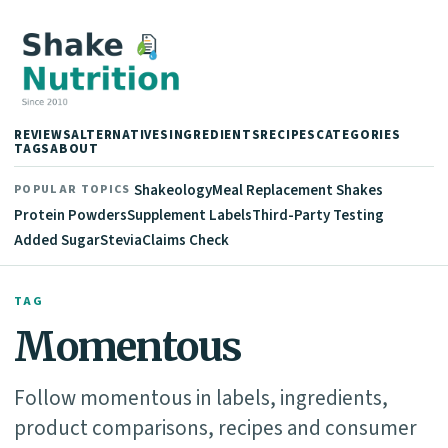
REVIEWS
ALTERNATIVES
INGREDIENTS
RECIPES
CATEGORIES
TAGS
ABOUT
Shakeology
Meal Replacement Shakes
POPULAR TOPICS
Protein Powders
Supplement Labels
Third-Party Testing
Added Sugar
Stevia
Claims Check
TAG
Momentous
Follow momentous in labels, ingredients,
product comparisons, recipes and consumer