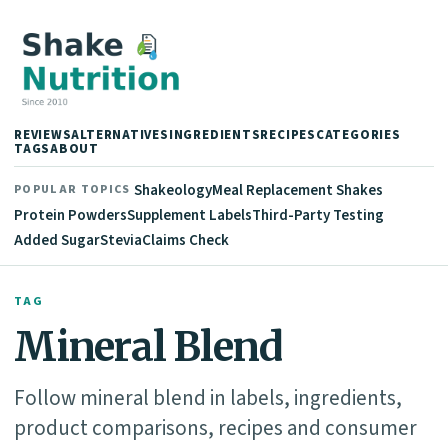
REVIEWS
ALTERNATIVES
INGREDIENTS
RECIPES
CATEGORIES
TAGS
ABOUT
Shakeology
Meal Replacement Shakes
POPULAR TOPICS
Protein Powders
Supplement Labels
Third-Party Testing
Added Sugar
Stevia
Claims Check
TAG
Mineral Blend
Follow mineral blend in labels, ingredients,
product comparisons, recipes and consumer