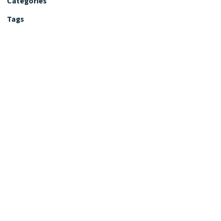
Categories
Tags
Editorial Policy
Fact-Checking Policy
Editorial Desk
Nutrition Review Desk
Nutrition Review Standards
Supplement Claims Policy
Product Review Policy
Advertising & Affiliate Policy
Privacy