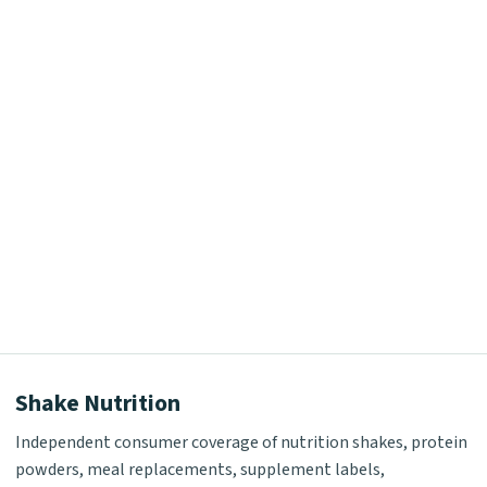
Shake Nutrition
Independent consumer coverage of nutrition shakes, protein
powders, meal replacements, supplement labels,