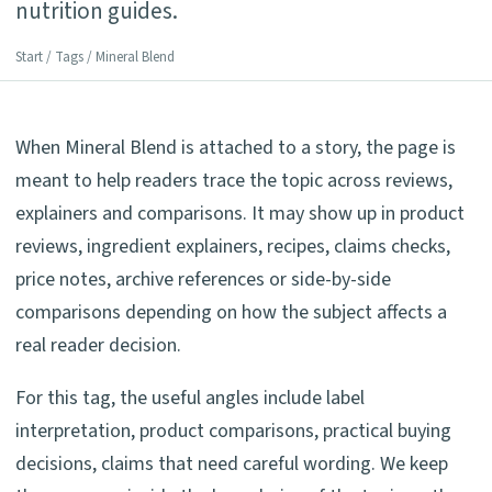
nutrition guides.
Start
/
Tags
/ Mineral Blend
When Mineral Blend is attached to a story, the page is
meant to help readers trace the topic across reviews,
explainers and comparisons. It may show up in product
reviews, ingredient explainers, recipes, claims checks,
price notes, archive references or side-by-side
comparisons depending on how the subject affects a
real reader decision.
For this tag, the useful angles include label
interpretation, product comparisons, practical buying
decisions, claims that need careful wording. We keep