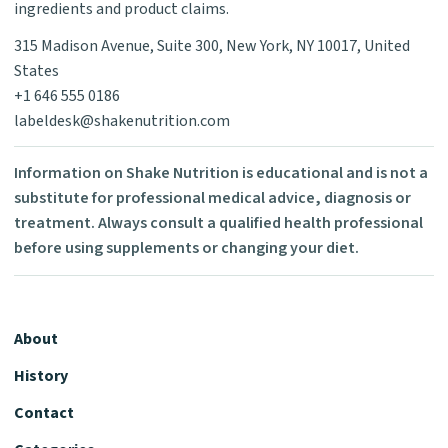
ingredients and product claims.
315 Madison Avenue, Suite 300, New York, NY 10017, United
States
+1 646 555 0186
labeldesk@shakenutrition.com
Information on Shake Nutrition is educational and is not a
substitute for professional medical advice, diagnosis or
treatment. Always consult a qualified health professional
before using supplements or changing your diet.
About
History
Contact