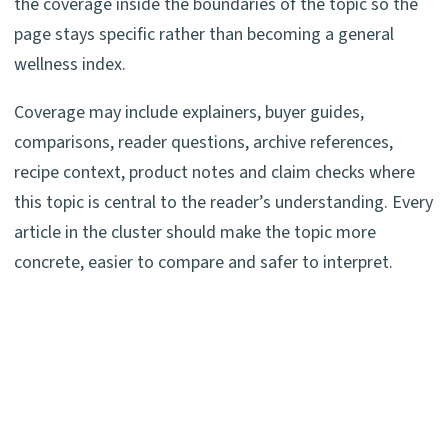
the coverage inside the boundaries of the topic so the
page stays specific rather than becoming a general
wellness index.
Coverage may include explainers, buyer guides,
comparisons, reader questions, archive references,
recipe context, product notes and claim checks where
this topic is central to the reader’s understanding. Every
article in the cluster should make the topic more
concrete, easier to compare and safer to interpret.