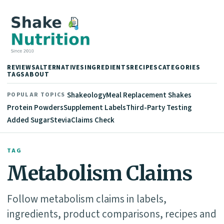
REVIEWS
ALTERNATIVES
INGREDIENTS
RECIPES
CATEGORIES
TAGS
ABOUT
Shakeology
Meal Replacement Shakes
POPULAR TOPICS
Protein Powders
Supplement Labels
Third-Party Testing
Added Sugar
Stevia
Claims Check
TAG
Metabolism Claims
Follow metabolism claims in labels,
ingredients, product comparisons, recipes and