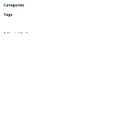
Categories
Tags
Editorial Policy
Fact-Checking Policy
Editorial Desk
Nutrition Review Desk
Nutrition Review Standards
Supplement Claims Policy
Product Review Policy
Advertising & Affiliate Policy
Privacy