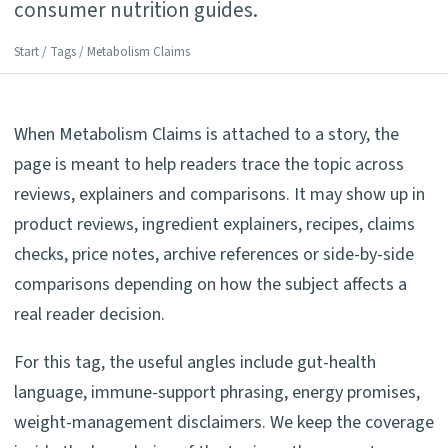
consumer nutrition guides.
Start
/
Tags
/ Metabolism Claims
When Metabolism Claims is attached to a story, the
page is meant to help readers trace the topic across
reviews, explainers and comparisons. It may show up in
product reviews, ingredient explainers, recipes, claims
checks, price notes, archive references or side-by-side
comparisons depending on how the subject affects a
real reader decision.
For this tag, the useful angles include gut-health
language, immune-support phrasing, energy promises,
weight-management disclaimers. We keep the coverage