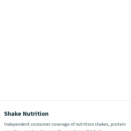
Shake Nutrition
Independent consumer coverage of nutrition shakes, protein