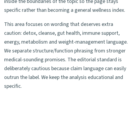
inside the boundaries of the topic so the page stays
specific rather than becoming a general wellness index.
This area focuses on wording that deserves extra
caution: detox, cleanse, gut health, immune support,
energy, metabolism and weight-management language.
We separate structure/function phrasing from stronger
medical-sounding promises. The editorial standard is
deliberately cautious because claim language can easily
outrun the label. We keep the analysis educational and
specific.