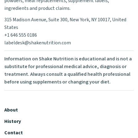
powders, meal replacements, supplement labels,
ingredients and product claims.
315 Madison Avenue, Suite 300, New York, NY 10017, United
States
+1 646 555 0186
labeldesk@shakenutrition.com
Information on Shake Nutrition is educational and is not a
substitute for professional medical advice, diagnosis or
treatment. Always consult a qualified health professional
before using supplements or changing your diet.
About
History
Contact