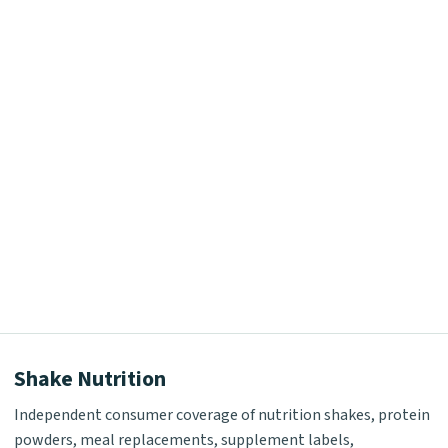
Shake Nutrition
Independent consumer coverage of nutrition shakes, protein
powders, meal replacements, supplement labels,