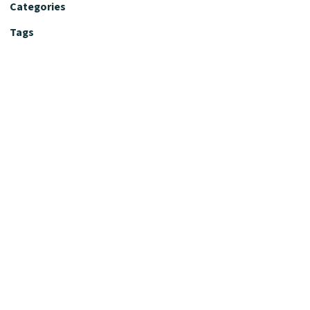
Categories
Tags
Editorial Policy
Fact-Checking Policy
Editorial Desk
Nutrition Review Desk
Nutrition Review Standards
Supplement Claims Policy
Product Review Policy
Advertising & Affiliate Policy
Privacy