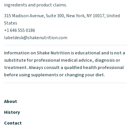
ingredients and product claims.
315 Madison Avenue, Suite 300, New York, NY 10017, United
States
+1 646 555 0186
labeldesk@shakenutrition.com
Information on Shake Nutrition is educational and is not a
substitute for professional medical advice, diagnosis or
treatment. Always consult a qualified health professional
before using supplements or changing your diet.
About
History
Contact