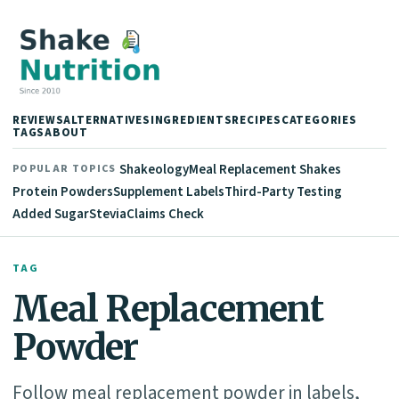
REVIEWS
ALTERNATIVES
INGREDIENTS
RECIPES
CATEGORIES
TAGS
ABOUT
Shakeology
Meal Replacement Shakes
POPULAR TOPICS
Protein Powders
Supplement Labels
Third-Party Testing
Added Sugar
Stevia
Claims Check
TAG
Meal Replacement
Powder
Follow meal replacement powder in labels,