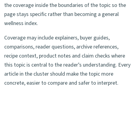
the coverage inside the boundaries of the topic so the
page stays specific rather than becoming a general
wellness index.
Coverage may include explainers, buyer guides,
comparisons, reader questions, archive references,
recipe context, product notes and claim checks where
this topic is central to the reader’s understanding. Every
article in the cluster should make the topic more
concrete, easier to compare and safer to interpret.