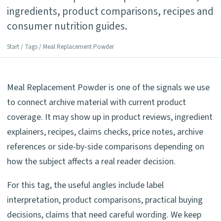
ingredients, product comparisons, recipes and
consumer nutrition guides.
Start
/
Tags
/ Meal Replacement Powder
Meal Replacement Powder is one of the signals we use
to connect archive material with current product
coverage. It may show up in product reviews, ingredient
explainers, recipes, claims checks, price notes, archive
references or side-by-side comparisons depending on
how the subject affects a real reader decision.
For this tag, the useful angles include label
interpretation, product comparisons, practical buying
decisions, claims that need careful wording. We keep