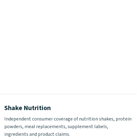
Shake Nutrition
Independent consumer coverage of nutrition shakes, protein
powders, meal replacements, supplement labels,
ingredients and product claims.