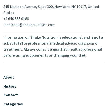
315 Madison Avenue, Suite 300, New York, NY 10017, United
States
+1 646 555 0186
labeldesk@shakenutrition.com
Information on Shake Nutrition is educational and is not a
substitute for professional medical advice, diagnosis or
treatment. Always consult a qualified health professional
before using supplements or changing your diet.
About
History
Contact
Categories