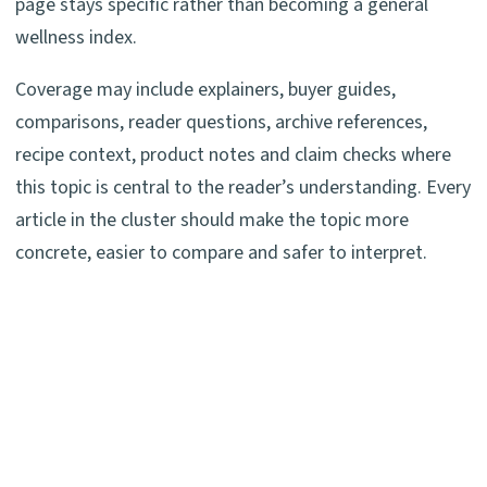
page stays specific rather than becoming a general
wellness index.
Coverage may include explainers, buyer guides,
comparisons, reader questions, archive references,
recipe context, product notes and claim checks where
this topic is central to the reader’s understanding. Every
article in the cluster should make the topic more
concrete, easier to compare and safer to interpret.