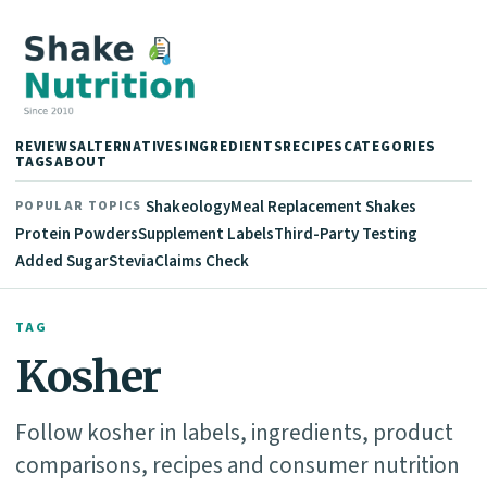
REVIEWS
ALTERNATIVES
INGREDIENTS
RECIPES
CATEGORIES
TAGS
ABOUT
Shakeology
Meal Replacement Shakes
POPULAR TOPICS
Protein Powders
Supplement Labels
Third-Party Testing
Added Sugar
Stevia
Claims Check
TAG
Kosher
Follow kosher in labels, ingredients, product
comparisons, recipes and consumer nutrition