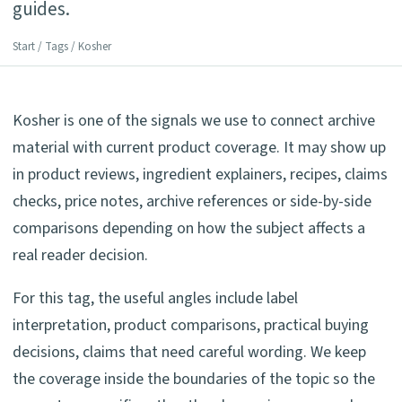
guides.
Start
/
Tags
/ Kosher
Kosher is one of the signals we use to connect archive
material with current product coverage. It may show up
in product reviews, ingredient explainers, recipes, claims
checks, price notes, archive references or side-by-side
comparisons depending on how the subject affects a
real reader decision.
For this tag, the useful angles include label
interpretation, product comparisons, practical buying
decisions, claims that need careful wording. We keep
the coverage inside the boundaries of the topic so the