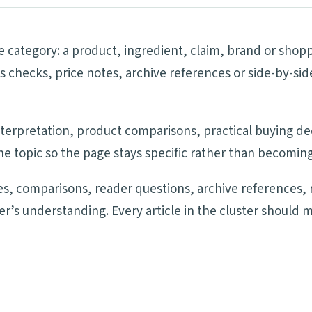
he category: a product, ingredient, claim, brand or shop
ims checks, price notes, archive references or side-by-
 interpretation, product comparisons, practical buying d
e topic so the page stays specific rather than becoming
s, comparisons, reader questions, archive references, 
der’s understanding. Every article in the cluster should 