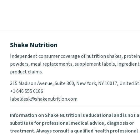
Shake Nutrition
Independent consumer coverage of nutrition shakes, protein
powders, meal replacements, supplement labels, ingredient
product claims.
315 Madison Avenue, Suite 300, New York, NY 10017, United S
+1 646 555 0186
labeldesk@shakenutrition.com
Information on Shake Nutrition is educational and is not a
substitute for professional medical advice, diagnosis or
treatment. Always consult a qualified health professional
before using supplements or changing your diet.