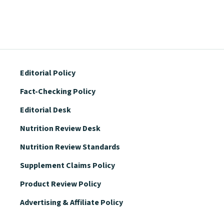
Editorial Policy
Fact-Checking Policy
Editorial Desk
Nutrition Review Desk
Nutrition Review Standards
Supplement Claims Policy
Product Review Policy
Advertising & Affiliate Policy
Privacy