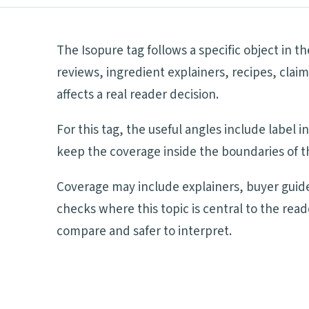
The Isopure tag follows a specific object in t
reviews, ingredient explainers, recipes, cla
affects a real reader decision.
For this tag, the useful angles include label
keep the coverage inside the boundaries of th
Coverage may include explainers, buyer guide
checks where this topic is central to the rea
compare and safer to interpret.