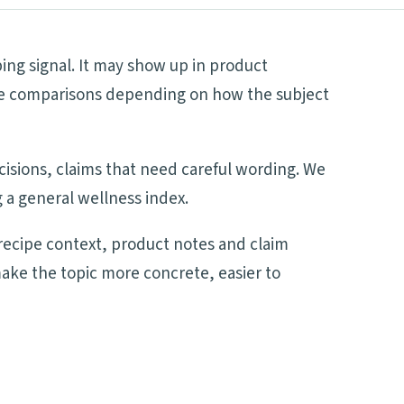
ping signal. It may show up in product
side comparisons depending on how the subject
ecisions, claims that need careful wording. We
 a general wellness index.
recipe context, product notes and claim
make the topic more concrete, easier to