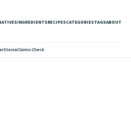
NATIVES
INGREDIENTS
RECIPES
CATEGORIES
TAGS
ABOUT
ar
Stevia
Claims Check