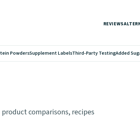
REVIEWS
ALTER
tein Powders
Supplement Labels
Third-Party Testing
Added Sug
s, product comparisons, recipes