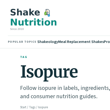
Shakeology
Meal Replacement Shakes
Pro
POPULAR TOPICS
TAG
Isopure
Follow isopure in labels, ingredient
and consumer nutrition guides.
Start
/
Tags
/ Isopure