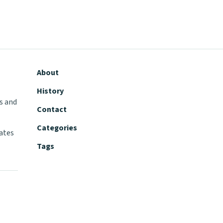
About
History
s and
Contact
Categories
tates
Tags