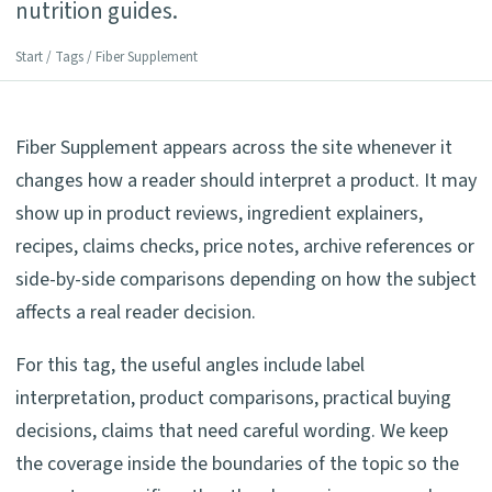
nutrition guides.
Start
/
Tags
/ Fiber Supplement
Fiber Supplement appears across the site whenever it
changes how a reader should interpret a product. It may
show up in product reviews, ingredient explainers,
recipes, claims checks, price notes, archive references or
side-by-side comparisons depending on how the subject
affects a real reader decision.
For this tag, the useful angles include label
interpretation, product comparisons, practical buying
decisions, claims that need careful wording. We keep
the coverage inside the boundaries of the topic so the