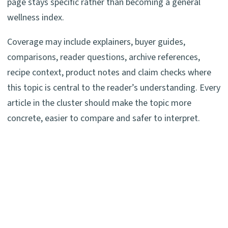
page stays specific rather than becoming a general
wellness index.
Coverage may include explainers, buyer guides,
comparisons, reader questions, archive references,
recipe context, product notes and claim checks where
this topic is central to the reader’s understanding. Every
article in the cluster should make the topic more
concrete, easier to compare and safer to interpret.