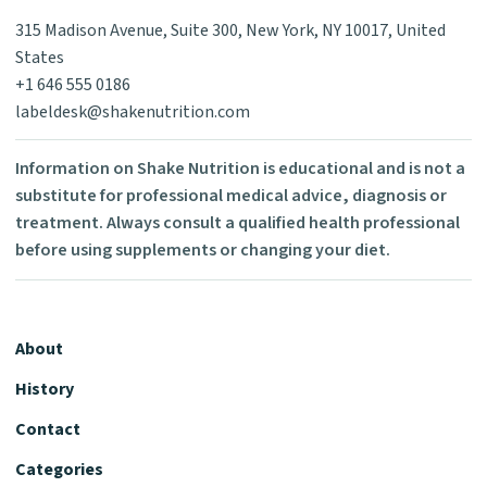
315 Madison Avenue, Suite 300, New York, NY 10017, United
States
+1 646 555 0186
labeldesk@shakenutrition.com
Information on Shake Nutrition is educational and is not a
substitute for professional medical advice, diagnosis or
treatment. Always consult a qualified health professional
before using supplements or changing your diet.
About
History
Contact
Categories