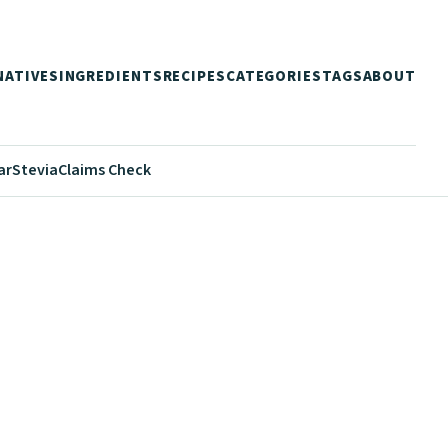
NATIVES
INGREDIENTS
RECIPES
CATEGORIES
TAGS
ABOUT
ar
Stevia
Claims Check