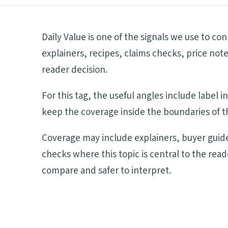
Daily Value is one of the signals we use to c
explainers, recipes, claims checks, price not
reader decision.
For this tag, the useful angles include label
keep the coverage inside the boundaries of th
Coverage may include explainers, buyer guide
checks where this topic is central to the rea
compare and safer to interpret.