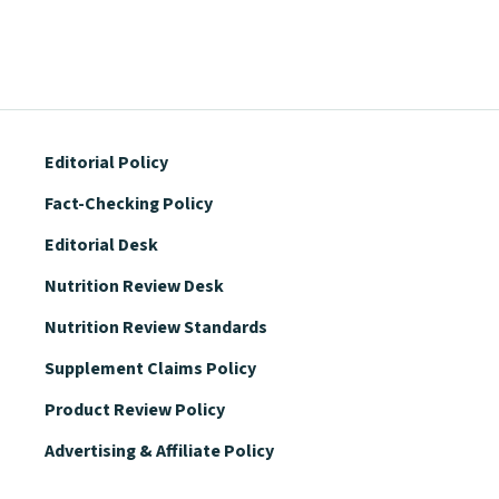
Editorial Policy
Fact-Checking Policy
Editorial Desk
Nutrition Review Desk
Nutrition Review Standards
Supplement Claims Policy
Product Review Policy
Advertising & Affiliate Policy
Privacy