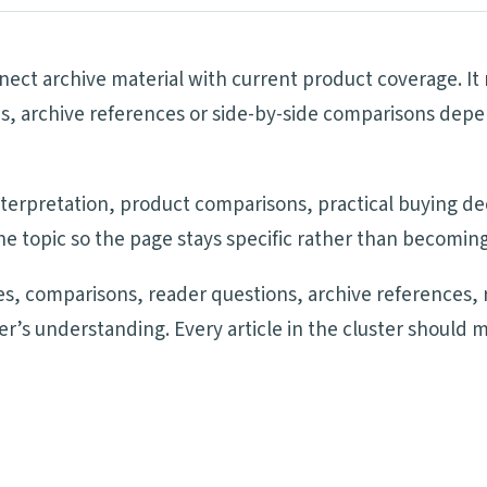
onnect archive material with current product coverage. I
es, archive references or side-by-side comparisons depe
 interpretation, product comparisons, practical buying d
e topic so the page stays specific rather than becoming
s, comparisons, reader questions, archive references, 
der’s understanding. Every article in the cluster should 