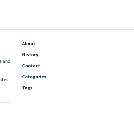
About
History
s and
Contact
Categories
tates
Tags