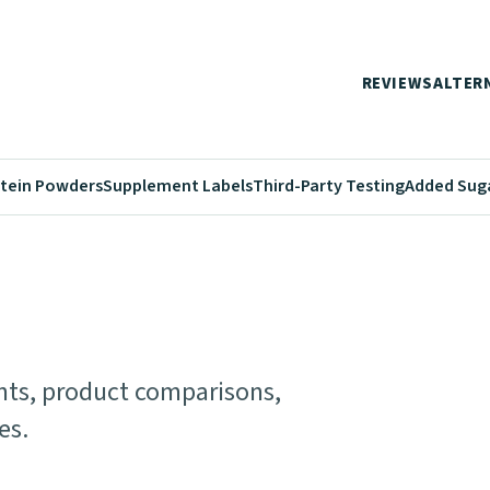
REVIEWS
ALTER
tein Powders
Supplement Labels
Third-Party Testing
Added Sug
ents, product comparisons,
es.