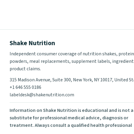
Shake Nutrition
Independent consumer coverage of nutrition shakes, protein
powders, meal replacements, supplement labels, ingredient
product claims.
315 Madison Avenue, Suite 300, New York, NY 10017, United S
+1 646 555 0186
labeldesk@shakenutrition.com
Information on Shake Nutrition is educational and is not a
substitute for professional medical advice, diagnosis or
treatment. Always consult a qualified health professional
before using supplements or changing your diet.