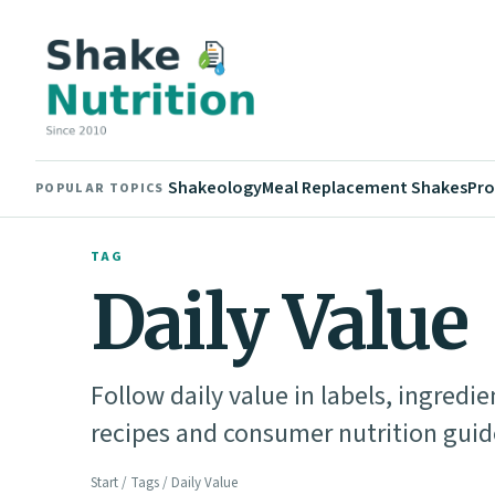
Shakeology
Meal Replacement Shakes
Pro
POPULAR TOPICS
TAG
Daily Value
Follow daily value in labels, ingredi
recipes and consumer nutrition guid
Start
/
Tags
/ Daily Value