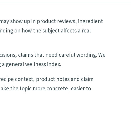
t may show up in product reviews, ingredient
nding on how the subject affects a real
ecisions, claims that need careful wording. We
 a general wellness index.
recipe context, product notes and claim
make the topic more concrete, easier to