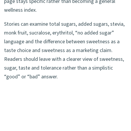
page stays specific rather than becoming a general
wellness index.
Stories can examine total sugars, added sugars, stevia,
monk fruit, sucralose, erythritol, “no added sugar”
language and the difference between sweetness as a
taste choice and sweetness as a marketing claim.
Readers should leave with a clearer view of sweetness,
sugar, taste and tolerance rather than a simplistic
“good” or “bad” answer.