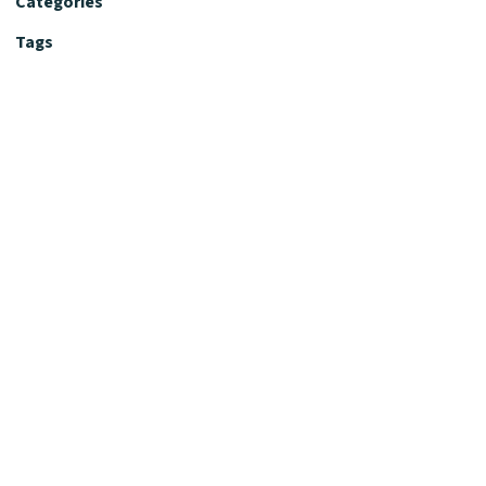
Categories
Tags
Editorial Policy
Fact-Checking Policy
Editorial Desk
Nutrition Review Desk
Nutrition Review Standards
Supplement Claims Policy
Product Review Policy
Advertising & Affiliate Policy
Privacy