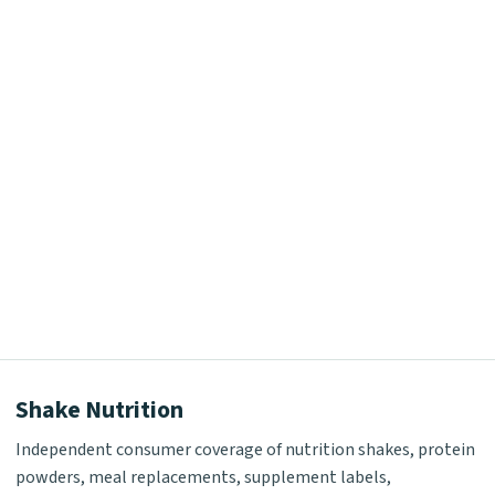
Shake Nutrition
Independent consumer coverage of nutrition shakes, protein
powders, meal replacements, supplement labels,