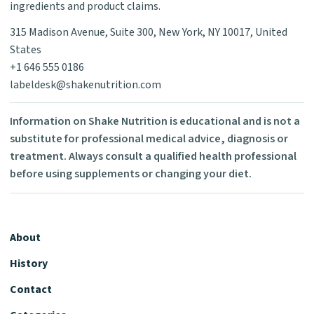
ingredients and product claims.
315 Madison Avenue, Suite 300, New York, NY 10017, United
States
+1 646 555 0186
labeldesk@shakenutrition.com
Information on Shake Nutrition is educational and is not a
substitute for professional medical advice, diagnosis or
treatment. Always consult a qualified health professional
before using supplements or changing your diet.
About
History
Contact