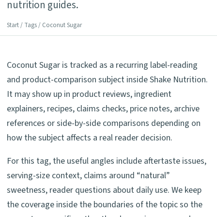
nutrition guides.
Start
/
Tags
/ Coconut Sugar
Coconut Sugar is tracked as a recurring label-reading
and product-comparison subject inside Shake Nutrition.
It may show up in product reviews, ingredient
explainers, recipes, claims checks, price notes, archive
references or side-by-side comparisons depending on
how the subject affects a real reader decision.
For this tag, the useful angles include aftertaste issues,
serving-size context, claims around “natural”
sweetness, reader questions about daily use. We keep
the coverage inside the boundaries of the topic so the