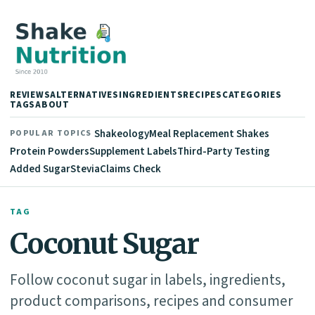
REVIEWS
ALTERNATIVES
INGREDIENTS
RECIPES
CATEGORIES
TAGS
ABOUT
Shakeology
Meal Replacement Shakes
POPULAR TOPICS
Protein Powders
Supplement Labels
Third-Party Testing
Added Sugar
Stevia
Claims Check
TAG
Coconut Sugar
Follow coconut sugar in labels, ingredients,
product comparisons, recipes and consumer