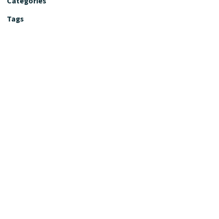
Categories
Tags
Editorial Policy
Fact-Checking Policy
Editorial Desk
Nutrition Review Desk
Nutrition Review Standards
Supplement Claims Policy
Product Review Policy
Advertising & Affiliate Policy
Privacy