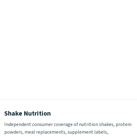
Shake Nutrition
Independent consumer coverage of nutrition shakes, protein
powders, meal replacements, supplement labels,