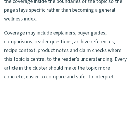
the coverage inside the boundaries of the topic so the
page stays specific rather than becoming a general
wellness index.
Coverage may include explainers, buyer guides,
comparisons, reader questions, archive references,
recipe context, product notes and claim checks where
this topic is central to the reader’s understanding. Every
article in the cluster should make the topic more
concrete, easier to compare and safer to interpret.