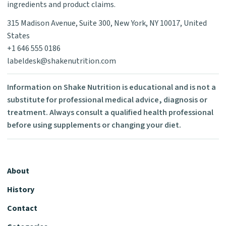
ingredients and product claims.
315 Madison Avenue, Suite 300, New York, NY 10017, United
States
+1 646 555 0186
labeldesk@shakenutrition.com
Information on Shake Nutrition is educational and is not a
substitute for professional medical advice, diagnosis or
treatment. Always consult a qualified health professional
before using supplements or changing your diet.
About
History
Contact