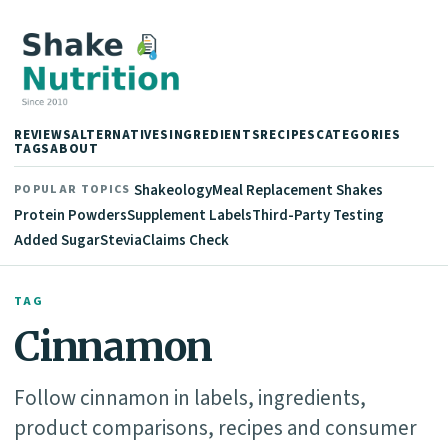
REVIEWS
ALTERNATIVES
INGREDIENTS
RECIPES
CATEGORIES
TAGS
ABOUT
Shakeology
Meal Replacement Shakes
POPULAR TOPICS
Protein Powders
Supplement Labels
Third-Party Testing
Added Sugar
Stevia
Claims Check
TAG
Cinnamon
Follow cinnamon in labels, ingredients,
product comparisons, recipes and consumer