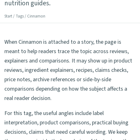
nutrition guides.
Start
/
Tags
/ Cinnamon
When Cinnamon is attached to a story, the page is
meant to help readers trace the topic across reviews,
explainers and comparisons. It may show up in product
reviews, ingredient explainers, recipes, claims checks,
price notes, archive references or side-by-side
comparisons depending on how the subject affects a
real reader decision.
For this tag, the useful angles include label
interpretation, product comparisons, practical buying
decisions, claims that need careful wording. We keep