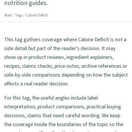
nutrition guides.
Start
/
Tags
/ Calorie Deficit
This tag gathers coverage where Calorie Deficit is not a
side detail but part of the reader’s decision. It may
show up in product reviews, ingredient explainers,
recipes, claims checks, price notes, archive references or
side-by-side comparisons depending on how the subject
affects a real reader decision.
For this tag, the useful angles include label
interpretation, product comparisons, practical buying
decisions, claims that need careful wording. We keep
the coverage inside the boundaries of the topic so the