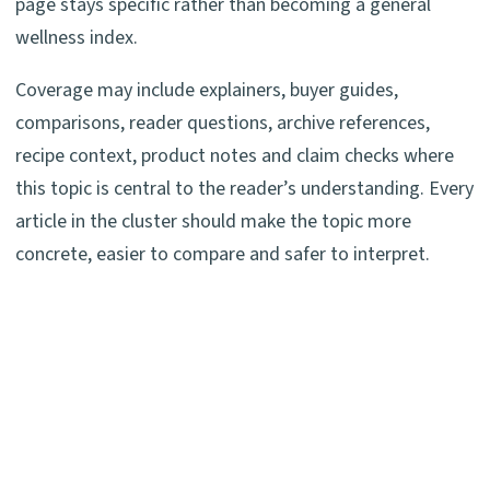
page stays specific rather than becoming a general
wellness index.
Coverage may include explainers, buyer guides,
comparisons, reader questions, archive references,
recipe context, product notes and claim checks where
this topic is central to the reader’s understanding. Every
article in the cluster should make the topic more
concrete, easier to compare and safer to interpret.