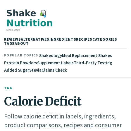
REVIEWS
ALTERNATIVES
INGREDIENTS
RECIPES
CATEGORIES
TAGS
ABOUT
Shakeology
Meal Replacement Shakes
POPULAR TOPICS
Protein Powders
Supplement Labels
Third-Party Testing
Added Sugar
Stevia
Claims Check
TAG
Calorie Deficit
Follow calorie deficit in labels, ingredients,
product comparisons, recipes and consumer