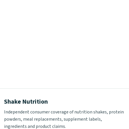
Shake Nutrition
Independent consumer coverage of nutrition shakes, protein
powders, meal replacements, supplement labels,
ingredients and product claims.