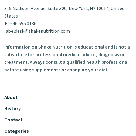
315 Madison Avenue, Suite 300, New York, NY 10017, United
States
+1 646 555 0186
labeldesk@shakenutrition.com
Information on Shake Nutrition is educational and is not a
substitute for professional medical advice, diagnosis or
treatment. Always consult a qualified health professional
before using supplements or changing your diet.
About
History
Contact
Categories