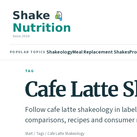
Shakeology
Meal Replacement Shakes
Pro
POPULAR TOPICS
TAG
Cafe Latte 
Follow cafe latte shakeology in label
comparisons, recipes and consumer n
Start
/
Tags
/ Cafe Latte Shakeology