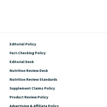
Editorial Policy
Fact-Checking Policy
Editorial Desk
Nutrition Review Desk
Nutrition Review Standards
Supplement Claims Policy
Product Review Policy
Advertising & Affiliate Policy