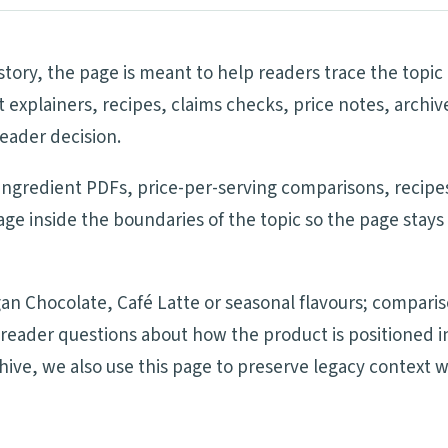
tory, the page is meant to help readers trace the topic
 explainers, recipes, claims checks, price notes, archi
eader decision.
 ingredient PDFs, price-per-serving comparisons, recipes
e inside the boundaries of the topic so the page stays
an Chocolate, Café Latte or seasonal flavours; compari
nd reader questions about how the product is positione
chive, we also use this page to preserve legacy context