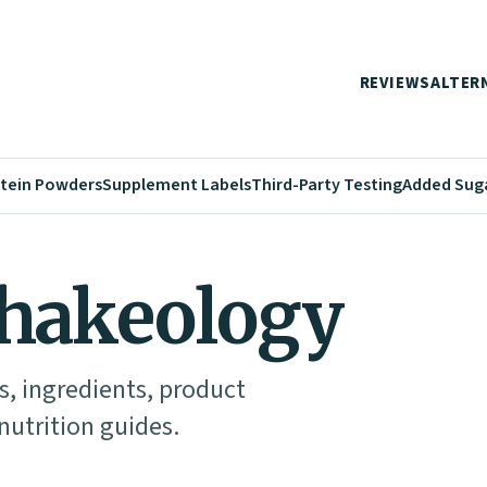
REVIEWS
ALTER
tein Powders
Supplement Labels
Third-Party Testing
Added Sug
Shakeology
s, ingredients, product
utrition guides.