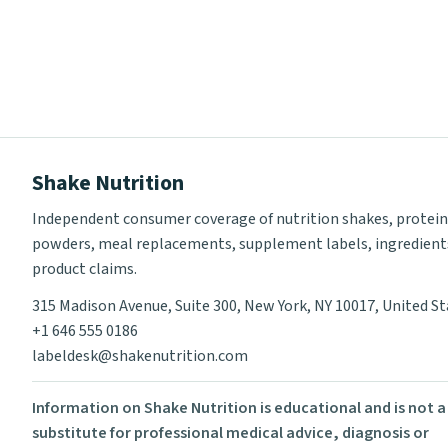
Shake Nutrition
Independent consumer coverage of nutrition shakes, protein
powders, meal replacements, supplement labels, ingredient
product claims.
315 Madison Avenue, Suite 300, New York, NY 10017, United S
+1 646 555 0186
labeldesk@shakenutrition.com
Information on Shake Nutrition is educational and is not a
substitute for professional medical advice, diagnosis or