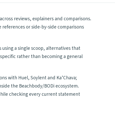
 across reviews, explainers and comparisons.
ve references or side-by-side comparisons
 using a single scoop, alternatives that
 specific rather than becoming a general
sons with Huel, Soylent and Ka’Chava;
d inside the Beachbody/BODi ecosystem.
 while checking every current statement