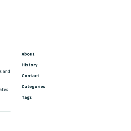
About
History
s and
Contact
Categories
tates
Tags