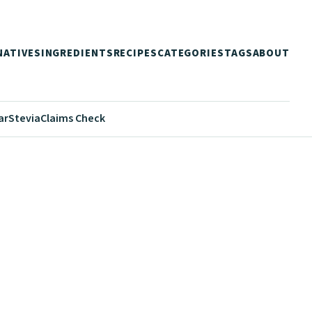
NATIVES
INGREDIENTS
RECIPES
CATEGORIES
TAGS
ABOUT
ar
Stevia
Claims Check