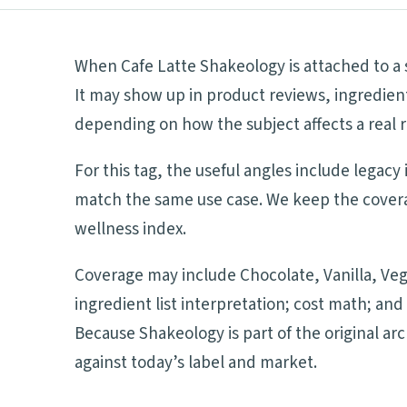
When Cafe Latte Shakeology is attached to a s
It may show up in product reviews, ingredient
depending on how the subject affects a real r
For this tag, the useful angles include legacy
match the same use case. We keep the coverag
wellness index.
Coverage may include Chocolate, Vanilla, Veg
ingredient list interpretation; cost math; a
Because Shakeology is part of the original ar
against today’s label and market.