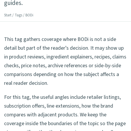
guides.
Start
/
Tags
/ BODi
This tag gathers coverage where BODi is not a side
detail but part of the reader’s decision. It may show up
in product reviews, ingredient explainers, recipes, claims
checks, price notes, archive references or side-by-side
comparisons depending on how the subject affects a
real reader decision.
For this tag, the useful angles include retailer listings,
subscription offers, line extensions, how the brand
compares with adjacent products. We keep the
coverage inside the boundaries of the topic so the page