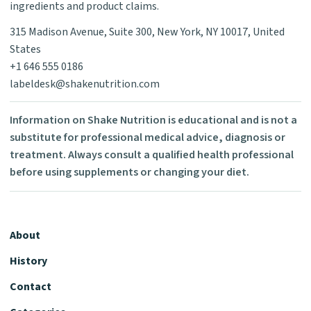
ingredients and product claims.
315 Madison Avenue, Suite 300, New York, NY 10017, United
States
+1 646 555 0186
labeldesk@shakenutrition.com
Information on Shake Nutrition is educational and is not a
substitute for professional medical advice, diagnosis or
treatment. Always consult a qualified health professional
before using supplements or changing your diet.
About
History
Contact