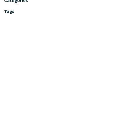
Categories
Tags
Editorial Policy
Fact-Checking Policy
Editorial Desk
Nutrition Review Desk
Nutrition Review Standards
Supplement Claims Policy
Product Review Policy
Advertising & Affiliate Policy
Privacy