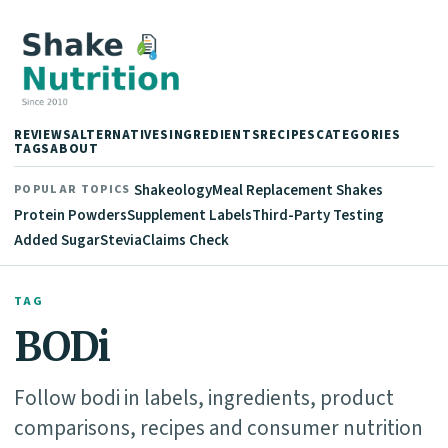
REVIEWS
ALTERNATIVES
INGREDIENTS
RECIPES
CATEGORIES
TAGS
ABOUT
Shakeology
Meal Replacement Shakes
POPULAR TOPICS
Protein Powders
Supplement Labels
Third-Party Testing
Added Sugar
Stevia
Claims Check
TAG
BODi
Follow bodi in labels, ingredients, product
comparisons, recipes and consumer nutrition