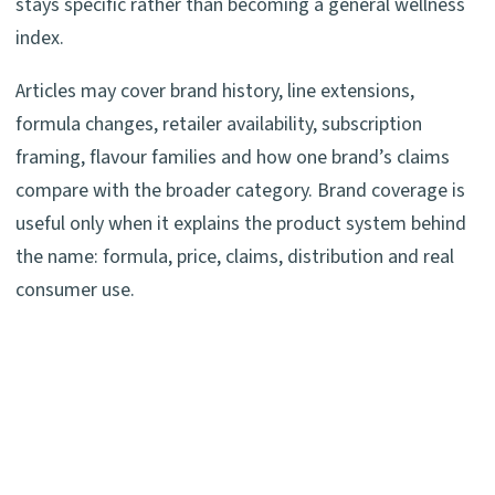
stays specific rather than becoming a general wellness
index.
Articles may cover brand history, line extensions,
formula changes, retailer availability, subscription
framing, flavour families and how one brand’s claims
compare with the broader category. Brand coverage is
useful only when it explains the product system behind
the name: formula, price, claims, distribution and real
consumer use.