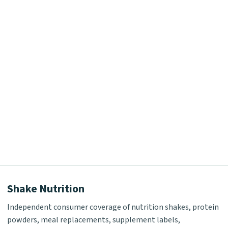
Shake Nutrition
Independent consumer coverage of nutrition shakes, protein
powders, meal replacements, supplement labels,