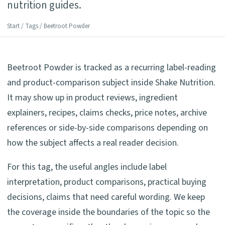
nutrition guides.
Start
/
Tags
/ Beetroot Powder
Beetroot Powder is tracked as a recurring label-reading
and product-comparison subject inside Shake Nutrition.
It may show up in product reviews, ingredient
explainers, recipes, claims checks, price notes, archive
references or side-by-side comparisons depending on
how the subject affects a real reader decision.
For this tag, the useful angles include label
interpretation, product comparisons, practical buying
decisions, claims that need careful wording. We keep
the coverage inside the boundaries of the topic so the