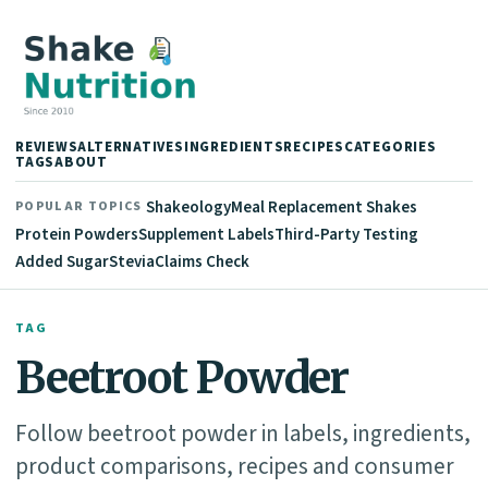
REVIEWS
ALTERNATIVES
INGREDIENTS
RECIPES
CATEGORIES
TAGS
ABOUT
Shakeology
Meal Replacement Shakes
POPULAR TOPICS
Protein Powders
Supplement Labels
Third-Party Testing
Added Sugar
Stevia
Claims Check
TAG
Beetroot Powder
Follow beetroot powder in labels, ingredients,
product comparisons, recipes and consumer