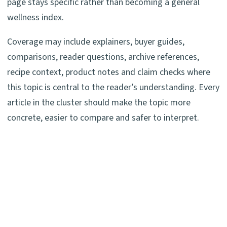
page stays specific rather than becoming a general
wellness index.
Coverage may include explainers, buyer guides,
comparisons, reader questions, archive references,
recipe context, product notes and claim checks where
this topic is central to the reader’s understanding. Every
article in the cluster should make the topic more
concrete, easier to compare and safer to interpret.