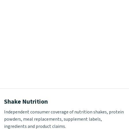
Shake Nutrition
Independent consumer coverage of nutrition shakes, protein
powders, meal replacements, supplement labels,
ingredients and product claims.