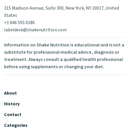
315 Madison Avenue, Suite 300, New York, NY 10017, United
States
+1 646 555 0186
labeldesk@shakenutrition.com
Information on Shake Nutrition is educational and is not a
substitute for professional medical advice, diagnosis or
treatment. Always consult a qualified health professional
before using supplements or changing your diet.
About
History
Contact
Categories