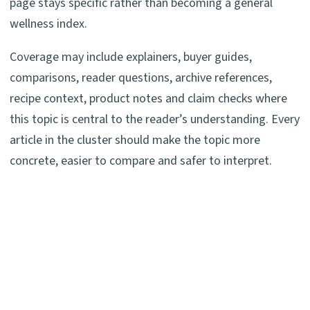
page stays specific rather than becoming a general
wellness index.
Coverage may include explainers, buyer guides,
comparisons, reader questions, archive references,
recipe context, product notes and claim checks where
this topic is central to the reader’s understanding. Every
article in the cluster should make the topic more
concrete, easier to compare and safer to interpret.