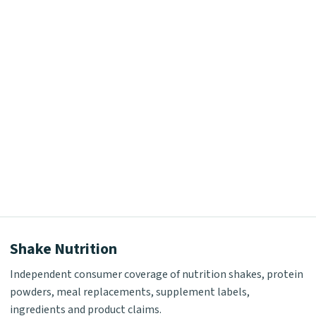
Shake Nutrition
Independent consumer coverage of nutrition shakes, protein
powders, meal replacements, supplement labels,
ingredients and product claims.