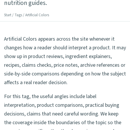
nutrition guides.
Start
/
Tags
/ Artificial Colors
Artificial Colors appears across the site whenever it
changes how a reader should interpret a product. It may
show up in product reviews, ingredient explainers,
recipes, claims checks, price notes, archive references or
side-by-side comparisons depending on how the subject
affects a real reader decision.
For this tag, the useful angles include label
interpretation, product comparisons, practical buying
decisions, claims that need careful wording. We keep
the coverage inside the boundaries of the topic so the