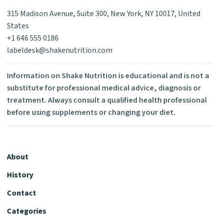
315 Madison Avenue, Suite 300, New York, NY 10017, United
States
+1 646 555 0186
labeldesk@shakenutrition.com
Information on Shake Nutrition is educational and is not a
substitute for professional medical advice, diagnosis or
treatment. Always consult a qualified health professional
before using supplements or changing your diet.
About
History
Contact
Categories