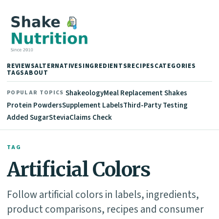
REVIEWS
ALTERNATIVES
INGREDIENTS
RECIPES
CATEGORIES
TAGS
ABOUT
Shakeology
Meal Replacement Shakes
POPULAR TOPICS
Protein Powders
Supplement Labels
Third-Party Testing
Added Sugar
Stevia
Claims Check
TAG
Artificial Colors
Follow artificial colors in labels, ingredients,
product comparisons, recipes and consumer