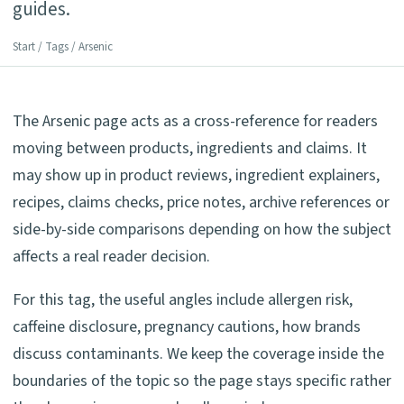
guides.
Start
/
Tags
/ Arsenic
The Arsenic page acts as a cross-reference for readers
moving between products, ingredients and claims. It
may show up in product reviews, ingredient explainers,
recipes, claims checks, price notes, archive references or
side-by-side comparisons depending on how the subject
affects a real reader decision.
For this tag, the useful angles include allergen risk,
caffeine disclosure, pregnancy cautions, how brands
discuss contaminants. We keep the coverage inside the
boundaries of the topic so the page stays specific rather