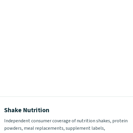
Shake Nutrition
Independent consumer coverage of nutrition shakes, protein
powders, meal replacements, supplement labels,