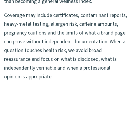
than becoming a general wellness index.
Coverage may include certificates, contaminant reports,
heavy-metal testing, allergen risk, caffeine amounts,
pregnancy cautions and the limits of what a brand page
can prove without independent documentation. When a
question touches health risk, we avoid broad
reassurance and focus on what is disclosed, what is
independently verifiable and when a professional
opinion is appropriate.