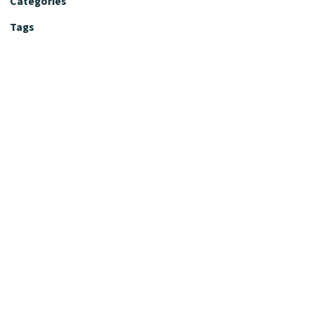
Categories
Tags
Editorial Policy
Fact-Checking Policy
Editorial Desk
Nutrition Review Desk
Nutrition Review Standards
Supplement Claims Policy
Product Review Policy
Advertising & Affiliate Policy
Privacy