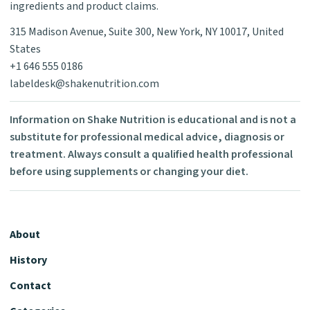
ingredients and product claims.
315 Madison Avenue, Suite 300, New York, NY 10017, United
States
+1 646 555 0186
labeldesk@shakenutrition.com
Information on Shake Nutrition is educational and is not a
substitute for professional medical advice, diagnosis or
treatment. Always consult a qualified health professional
before using supplements or changing your diet.
About
History
Contact