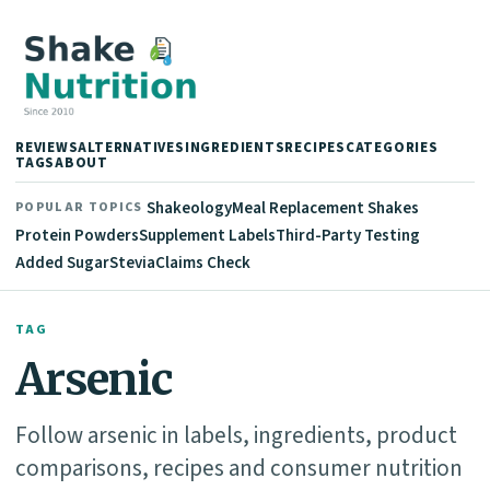
REVIEWS
ALTERNATIVES
INGREDIENTS
RECIPES
CATEGORIES
TAGS
ABOUT
Shakeology
Meal Replacement Shakes
POPULAR TOPICS
Protein Powders
Supplement Labels
Third-Party Testing
Added Sugar
Stevia
Claims Check
TAG
Arsenic
Follow arsenic in labels, ingredients, product
comparisons, recipes and consumer nutrition