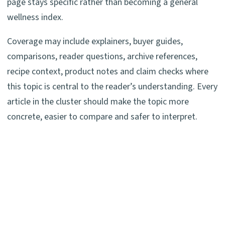
page stays specific rather than becoming a general
wellness index.
Coverage may include explainers, buyer guides,
comparisons, reader questions, archive references,
recipe context, product notes and claim checks where
this topic is central to the reader’s understanding. Every
article in the cluster should make the topic more
concrete, easier to compare and safer to interpret.