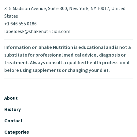
315 Madison Avenue, Suite 300, New York, NY 10017, United
States
+1 646 555 0186
labeldesk@shakenutrition.com
Information on Shake Nutrition is educational and is not a
substitute for professional medical advice, diagnosis or
treatment. Always consult a qualified health professional
before using supplements or changing your diet.
About
History
Contact
Categories