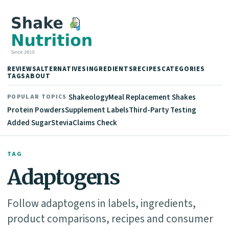
REVIEWS
ALTERNATIVES
INGREDIENTS
RECIPES
CATEGORIES
TAGS
ABOUT
Shakeology
Meal Replacement Shakes
POPULAR TOPICS
Protein Powders
Supplement Labels
Third-Party Testing
Added Sugar
Stevia
Claims Check
TAG
Adaptogens
Follow adaptogens in labels, ingredients,
product comparisons, recipes and consumer