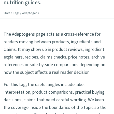
nutrition guides.
Start
/
Tags
/ Adaptogens
The Adaptogens page acts as a cross-reference for
readers moving between products, ingredients and
claims. It may show up in product reviews, ingredient
explainers, recipes, claims checks, price notes, archive
references or side-by-side comparisons depending on
how the subject affects a real reader decision.
For this tag, the useful angles include label
interpretation, product comparisons, practical buying
decisions, claims that need careful wording. We keep
the coverage inside the boundaries of the topic so the