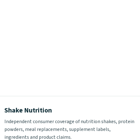
Shake Nutrition
Independent consumer coverage of nutrition shakes, protein
powders, meal replacements, supplement labels,
ingredients and product claims.