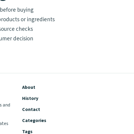
 before buying
roducts or ingredients
source checks
umer decision
About
History
s and
Contact
Categories
tates
Tags