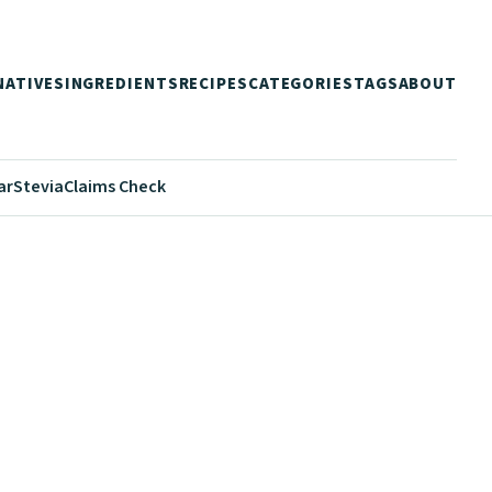
NATIVES
INGREDIENTS
RECIPES
CATEGORIES
TAGS
ABOUT
ar
Stevia
Claims Check