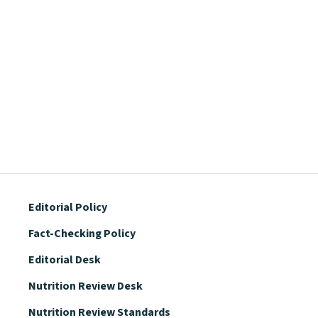
Editorial Policy
Fact-Checking Policy
Editorial Desk
Nutrition Review Desk
Nutrition Review Standards