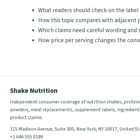
What readers should check on the label
How this topic compares with adjacent p
Which claims need careful wording and 
How price per serving changes the cons
Shake Nutrition
Independent consumer coverage of nutrition shakes, protein
powders, meal replacements, supplement labels, ingredient
product claims.
315 Madison Avenue, Suite 300, New York, NY 10017, United S
+1 646 555 0186