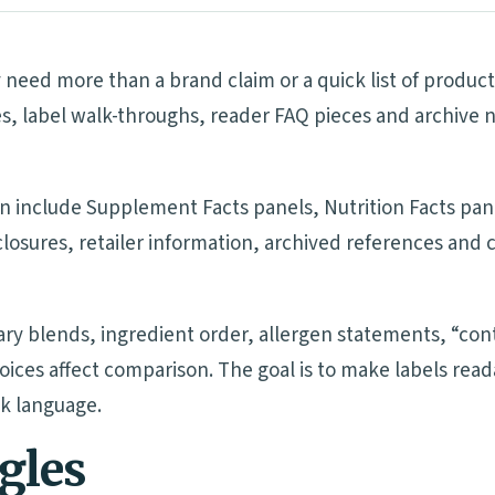
eed more than a brand claim or a quick list of product
s, label walk-throughs, reader FAQ pieces and archive 
n include Supplement Facts panels, Nutrition Facts pane
sclosures, retailer information, archived references an
tary blends, ingredient order, allergen statements, “cont
oices affect comparison. The goal is to make labels re
ck language.
ngles