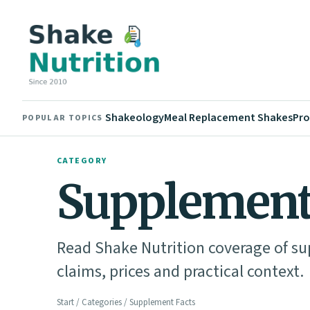
Shakeology
Meal Replacement Shakes
Pro
POPULAR TOPICS
CATEGORY
Supplement
Read Shake Nutrition coverage of su
claims, prices and practical context.
Start
/
Categories
/ Supplement Facts