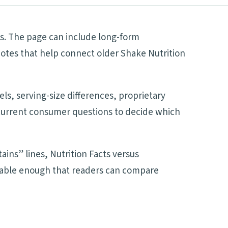
s. The page can include long-form
notes that help connect older Shake Nutrition
ls, serving-size differences, proprietary
d current consumer questions to decide which
ains” lines, Nutrition Facts versus
adable enough that readers can compare