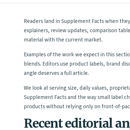
Readers land in Supplement Facts when they n
explainers, review updates, comparison table
material with the current market.
Examples of the work we expect in this sectio
blends. Editors use product labels, brand di
angle deserves a full article.
We look at serving size, daily values, proprie
Supplement Facts and the way small label ch
products without relying only on front-of-pa
Recent editorial a