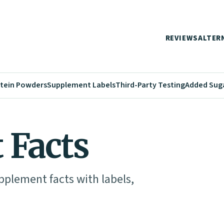
REVIEWS
ALTER
tein Powders
Supplement Labels
Third-Party Testing
Added Sug
 Facts
pplement facts with labels,