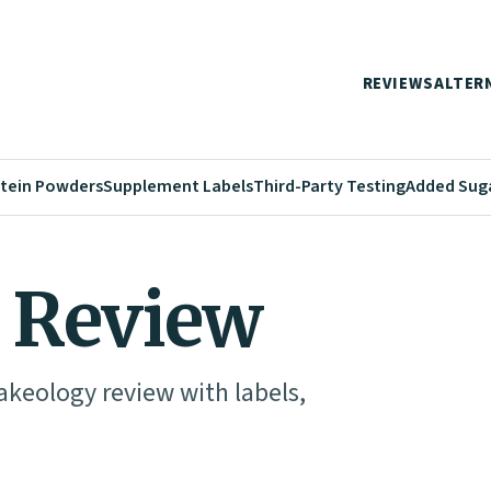
REVIEWS
ALTER
tein Powders
Supplement Labels
Third-Party Testing
Added Sug
 Review
akeology review with labels,