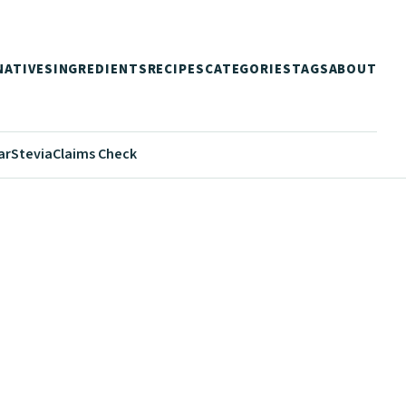
NATIVES
INGREDIENTS
RECIPES
CATEGORIES
TAGS
ABOUT
ar
Stevia
Claims Check