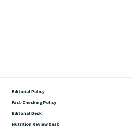
Editorial Policy
Fact-Checking Policy
Editorial Desk
Nutrition Review Desk