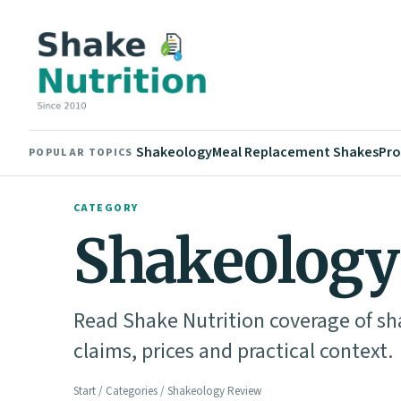
Shakeology
Meal Replacement Shakes
Pro
POPULAR TOPICS
CATEGORY
Shakeology
Read Shake Nutrition coverage of sh
claims, prices and practical context.
Start
/
Categories
/ Shakeology Review