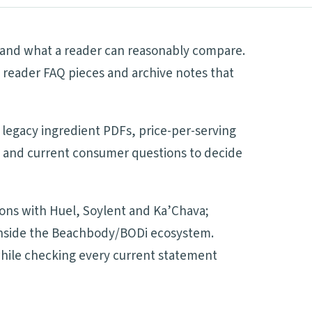
es and what a reader can reasonably compare.
 reader FAQ pieces and archive notes that
 legacy ingredient PDFs, price-per-serving
es and current consumer questions to decide
sons with Huel, Soylent and Ka’Chava;
d inside the Beachbody/BODi ecosystem.
 while checking every current statement