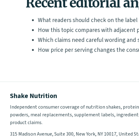
Recent editorial a
What readers should check on the label
How this topic compares with adjacent p
Which claims need careful wording and 
How price per serving changes the cons
Shake Nutrition
Independent consumer coverage of nutrition shakes, protein
powders, meal replacements, supplement labels, ingredient
product claims.
315 Madison Avenue, Suite 300, New York, NY 10017, United S