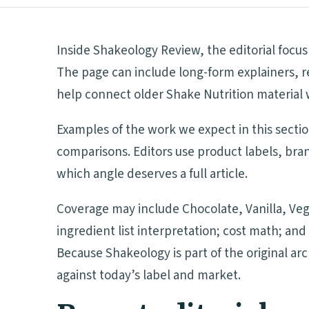
Inside Shakeology Review, the editorial focus
The page can include long-form explainers, r
help connect older Shake Nutrition material 
Examples of the work we expect in this secti
comparisons. Editors use product labels, bra
which angle deserves a full article.
Coverage may include Chocolate, Vanilla, Veg
ingredient list interpretation; cost math; a
Because Shakeology is part of the original ar
against today’s label and market.