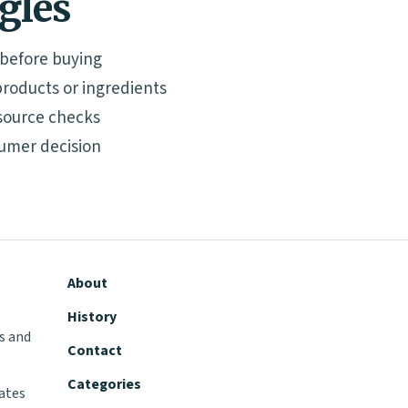
ngles
 before buying
roducts or ingredients
source checks
umer decision
About
History
s and
Contact
Categories
tates