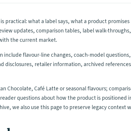
 is practical: what a label says, what a product promis
eview updates, comparison tables, label walk-throughs,
with the current market.
on include flavour-line changes, coach-model questions,
nd disclosures, retailer information, archived referenc
an Chocolate, Café Latte or seasonal flavours; compari
nd reader questions about how the product is positione
chive, we also use this page to preserve legacy context