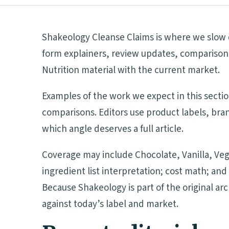
Shakeology Cleanse Claims is where we slow d
form explainers, review updates, comparison 
Nutrition material with the current market.
Examples of the work we expect in this secti
comparisons. Editors use product labels, bra
which angle deserves a full article.
Coverage may include Chocolate, Vanilla, Veg
ingredient list interpretation; cost math; a
Because Shakeology is part of the original ar
against today’s label and market.