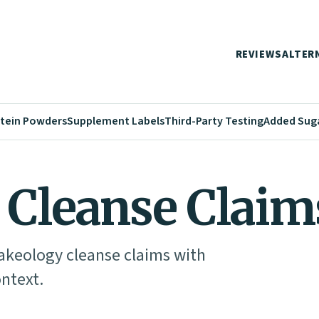
REVIEWS
ALTER
tein Powders
Supplement Labels
Third-Party Testing
Added Sug
 Cleanse Claim
akeology cleanse claims with
ontext.