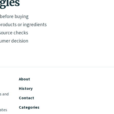
ngles
 before buying
roducts or ingredients
source checks
umer decision
About
History
s and
Contact
Categories
tates