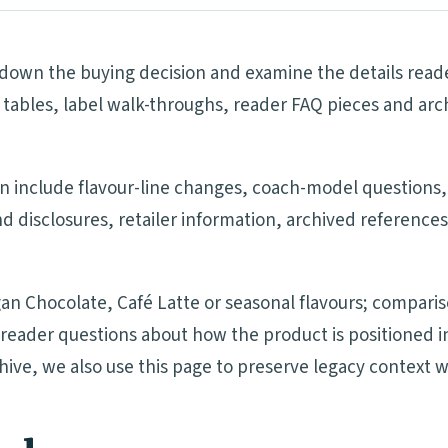
own the buying decision and examine the details reader
tables, label walk-throughs, reader FAQ pieces and arc
on include flavour-line changes, coach-model questions,
nd disclosures, retailer information, archived referenc
an Chocolate, Café Latte or seasonal flavours; compari
nd reader questions about how the product is positione
chive, we also use this page to preserve legacy context