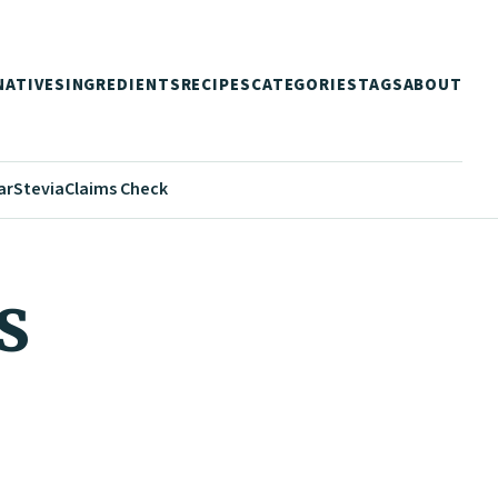
NATIVES
INGREDIENTS
RECIPES
CATEGORIES
TAGS
ABOUT
ar
Stevia
Claims Check
s