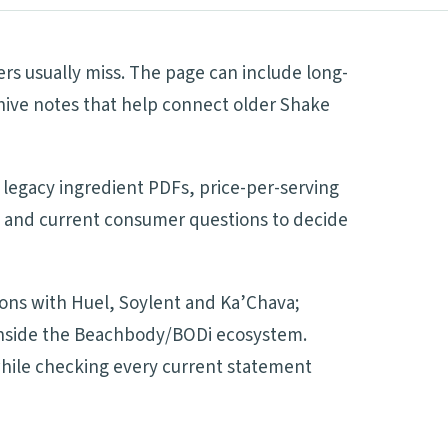
s usually miss. The page can include long-
hive notes that help connect older Shake
 legacy ingredient PDFs, price-per-serving
es and current consumer questions to decide
sons with Huel, Soylent and Ka’Chava;
d inside the Beachbody/BODi ecosystem.
 while checking every current statement