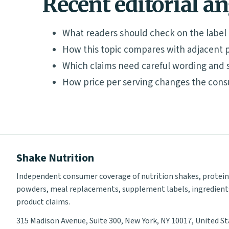
Recent editorial a
What readers should check on the label
How this topic compares with adjacent p
Which claims need careful wording and 
How price per serving changes the cons
Shake Nutrition
Independent consumer coverage of nutrition shakes, protein
powders, meal replacements, supplement labels, ingredient
product claims.
315 Madison Avenue, Suite 300, New York, NY 10017, United S