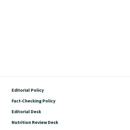
Editorial Policy
Fact-Checking Policy
Editorial Desk
Nutrition Review Desk