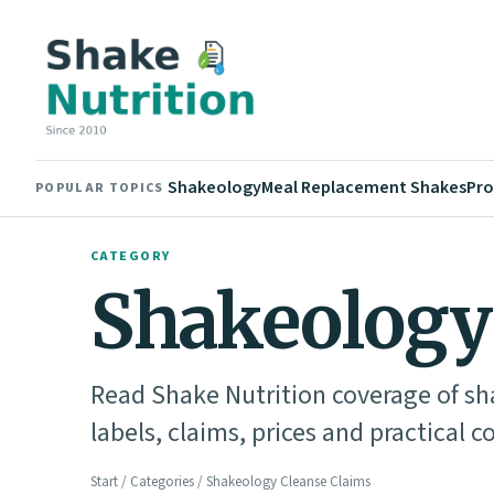
Shakeology
Meal Replacement Shakes
Pro
POPULAR TOPICS
CATEGORY
Shakeology
Read Shake Nutrition coverage of sh
labels, claims, prices and practical c
Start
/
Categories
/ Shakeology Cleanse Claims