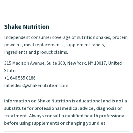
Shake Nutrition
Independent consumer coverage of nutrition shakes, protein
powders, meal replacements, supplement labels,
ingredients and product claims.
315 Madison Avenue, Suite 300, New York, NY 10017, United
States
+1 646 555 0186
labeldesk@shakenutrition.com
Information on Shake Nutrition is educational and is not a
substitute for professional medical advice, diagnosis or
treatment. Always consult a qualified health professional
before using supplements or changing your diet.