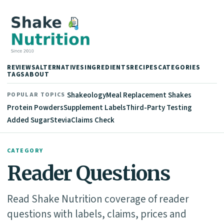
REVIEWS
ALTERNATIVES
INGREDIENTS
RECIPES
CATEGORIES
TAGS
ABOUT
Shakeology
Meal Replacement Shakes
POPULAR TOPICS
Protein Powders
Supplement Labels
Third-Party Testing
Added Sugar
Stevia
Claims Check
CATEGORY
Reader Questions
Read Shake Nutrition coverage of reader
questions with labels, claims, prices and