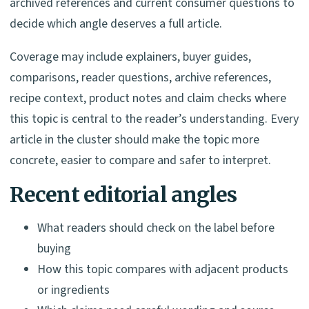
archived references and current consumer questions to
decide which angle deserves a full article.
Coverage may include explainers, buyer guides,
comparisons, reader questions, archive references,
recipe context, product notes and claim checks where
this topic is central to the reader’s understanding. Every
article in the cluster should make the topic more
concrete, easier to compare and safer to interpret.
Recent editorial angles
What readers should check on the label before
buying
How this topic compares with adjacent products
or ingredients