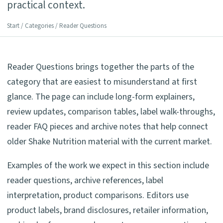
practical context.
Start
/
Categories
/ Reader Questions
Reader Questions brings together the parts of the
category that are easiest to misunderstand at first
glance. The page can include long-form explainers,
review updates, comparison tables, label walk-throughs,
reader FAQ pieces and archive notes that help connect
older Shake Nutrition material with the current market.
Examples of the work we expect in this section include
reader questions, archive references, label
interpretation, product comparisons. Editors use
product labels, brand disclosures, retailer information,