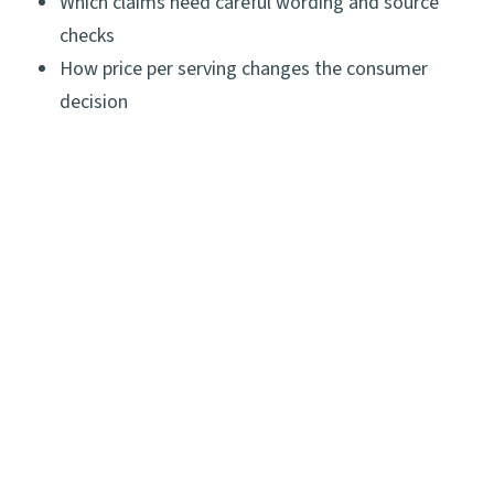
Which claims need careful wording and source
checks
How price per serving changes the consumer
decision