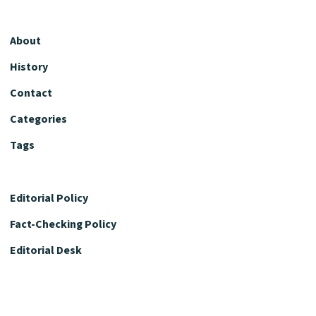
About
History
Contact
Categories
Tags
Editorial Policy
Fact-Checking Policy
Editorial Desk
Nutrition Review Desk
Nutrition Review Standards