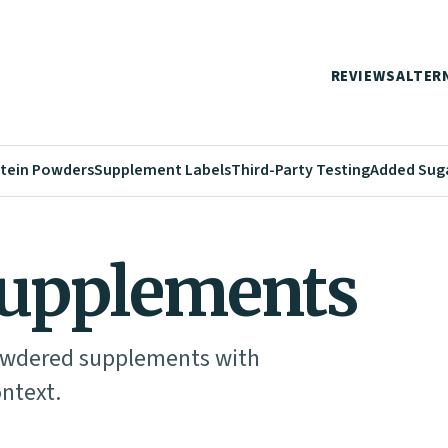
REVIEWS
ALTER
tein Powders
Supplement Labels
Third-Party Testing
Added Sug
upplements
powdered supplements with
ontext.