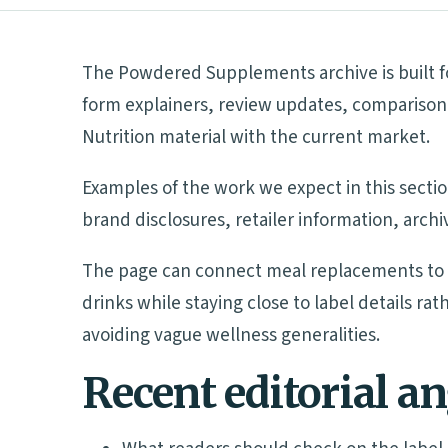
The Powdered Supplements archive is built fo
form explainers, review updates, comparison 
Nutrition material with the current market.
Examples of the work we expect in this sectio
brand disclosures, retailer information, arch
The page can connect meal replacements to p
drinks while staying close to label details r
avoiding vague wellness generalities.
Recent editorial a