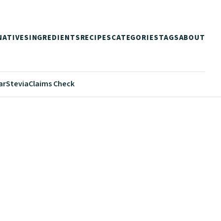
NATIVES
INGREDIENTS
RECIPES
CATEGORIES
TAGS
ABOUT
ar
Stevia
Claims Check