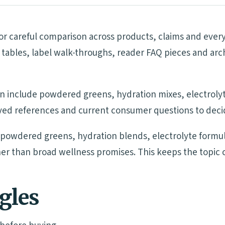
r careful comparison across products, claims and every
tables, label walk-throughs, reader FAQ pieces and arc
n include powdered greens, hydration mixes, electrolyte
ived references and current consumer questions to decide
owdered greens, hydration blends, electrolyte formula
ather than broad wellness promises. This keeps the topic
ngles