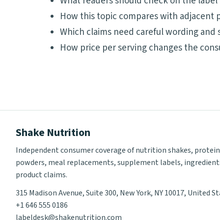
What readers should check on the label
How this topic compares with adjacent p
Which claims need careful wording and 
How price per serving changes the cons
Shake Nutrition
Independent consumer coverage of nutrition shakes, protein
powders, meal replacements, supplement labels, ingredient
product claims.
315 Madison Avenue, Suite 300, New York, NY 10017, United S
+1 646 555 0186
labeldesk@shakenutrition.com