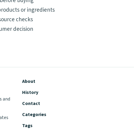
 before buying
roducts or ingredients
source checks
umer decision
About
History
s and
Contact
Categories
tates
Tags