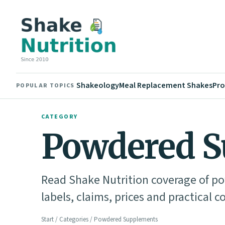
Shakeology
Meal Replacement Shakes
Pro
POPULAR TOPICS
CATEGORY
Powdered S
Read Shake Nutrition coverage of 
labels, claims, prices and practical c
Start
/
Categories
/ Powdered Supplements