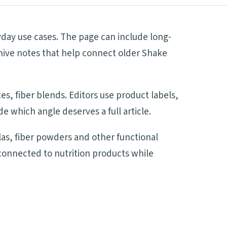
day use cases. The page can include long-
hive notes that help connect older Shake
s, fiber blends. Editors use product labels,
 which angle deserves a full article.
s, fiber powders and other functional
 connected to nutrition products while