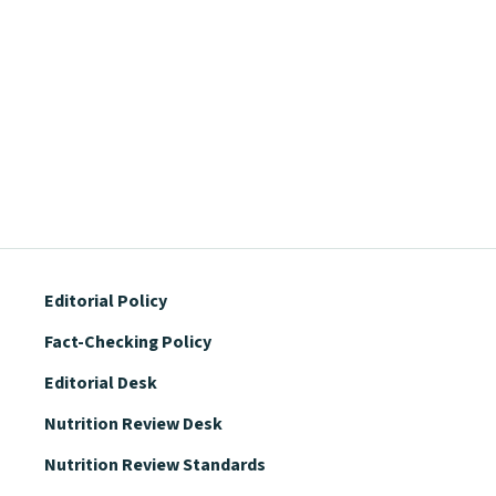
Editorial Policy
Fact-Checking Policy
Editorial Desk
Nutrition Review Desk
Nutrition Review Standards