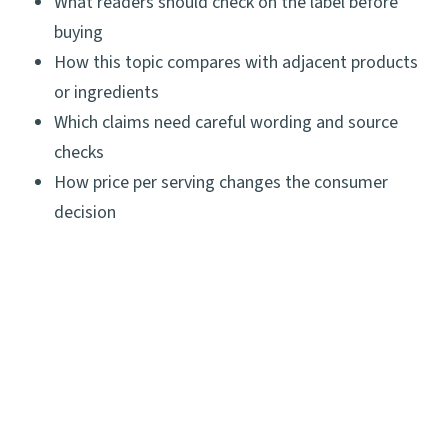
What readers should check on the label before
buying
How this topic compares with adjacent products
or ingredients
Which claims need careful wording and source
checks
How price per serving changes the consumer
decision