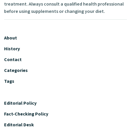
treatment. Always consult a qualified health professional
before using supplements or changing your diet.
About
History
Contact
Categories
Tags
Editorial Policy
Fact-Checking Policy
Editorial Desk