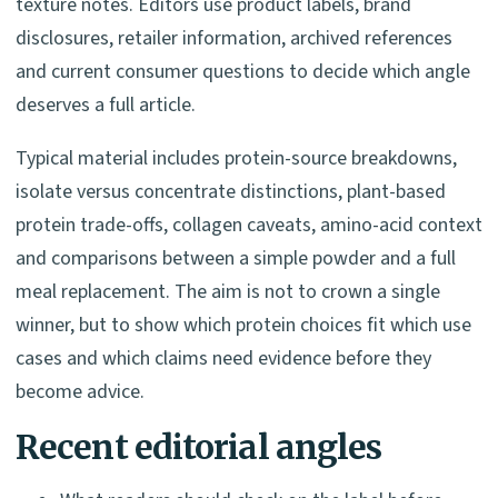
texture notes. Editors use product labels, brand
disclosures, retailer information, archived references
and current consumer questions to decide which angle
deserves a full article.
Typical material includes protein-source breakdowns,
isolate versus concentrate distinctions, plant-based
protein trade-offs, collagen caveats, amino-acid context
and comparisons between a simple powder and a full
meal replacement. The aim is not to crown a single
winner, but to show which protein choices fit which use
cases and which claims need evidence before they
become advice.
Recent editorial angles