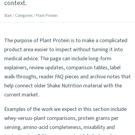
context.
Start
/
Categories
/ Plant Protein
The purpose of Plant Protein is to make a complicated
product area easier to inspect without turning it into
medical advice. The page can include long-form
explainers, review updates, comparison tables, label
walk-throughs, reader FAQ pieces and archive notes that
help connect older Shake Nutrition material with the
current market.
Examples of the work we expect in this section include
whey-versus-plant comparisons, protein grams per
serving, amino-acid completeness, mixability and