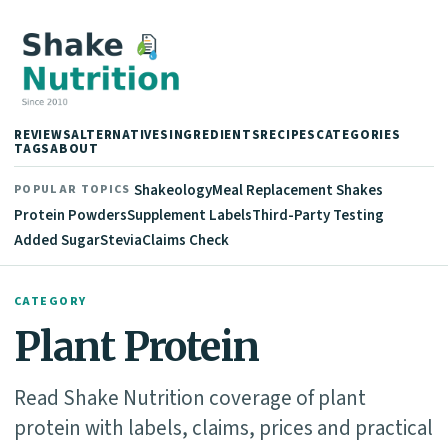
REVIEWS
ALTERNATIVES
INGREDIENTS
RECIPES
CATEGORIES
TAGS
ABOUT
Shakeology
Meal Replacement Shakes
POPULAR TOPICS
Protein Powders
Supplement Labels
Third-Party Testing
Added Sugar
Stevia
Claims Check
CATEGORY
Plant Protein
Read Shake Nutrition coverage of plant
protein with labels, claims, prices and practical