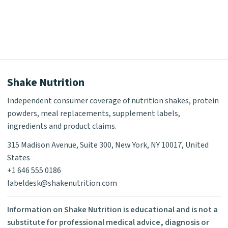
Shake Nutrition
Independent consumer coverage of nutrition shakes, protein
powders, meal replacements, supplement labels,
ingredients and product claims.
315 Madison Avenue, Suite 300, New York, NY 10017, United
States
+1 646 555 0186
labeldesk@shakenutrition.com
Information on Shake Nutrition is educational and is not a
substitute for professional medical advice, diagnosis or