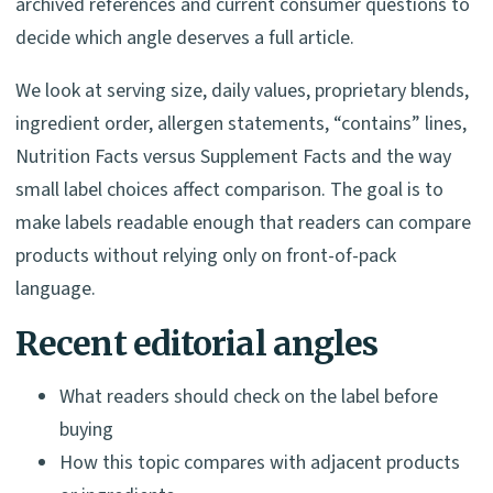
archived references and current consumer questions to
decide which angle deserves a full article.
We look at serving size, daily values, proprietary blends,
ingredient order, allergen statements, “contains” lines,
Nutrition Facts versus Supplement Facts and the way
small label choices affect comparison. The goal is to
make labels readable enough that readers can compare
products without relying only on front-of-pack
language.
Recent editorial angles
What readers should check on the label before
buying
How this topic compares with adjacent products