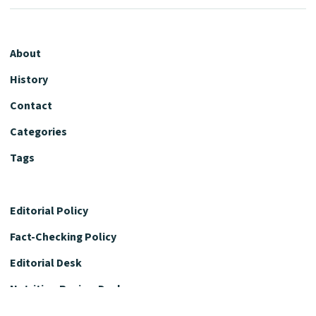
About
History
Contact
Categories
Tags
Editorial Policy
Fact-Checking Policy
Editorial Desk
Nutrition Review Desk
Nutrition Review Standards