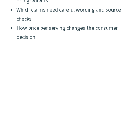
or ingredients
Which claims need careful wording and source
checks
How price per serving changes the consumer
decision