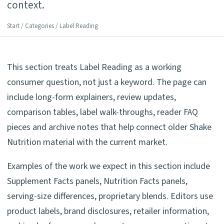
context.
Start
/
Categories
/ Label Reading
This section treats Label Reading as a working
consumer question, not just a keyword. The page can
include long-form explainers, review updates,
comparison tables, label walk-throughs, reader FAQ
pieces and archive notes that help connect older Shake
Nutrition material with the current market.
Examples of the work we expect in this section include
Supplement Facts panels, Nutrition Facts panels,
serving-size differences, proprietary blends. Editors use
product labels, brand disclosures, retailer information,