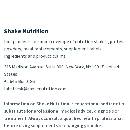
Shake Nutrition
Independent consumer coverage of nutrition shakes, protein
powders, meal replacements, supplement labels,
ingredients and product claims.
315 Madison Avenue, Suite 300, New York, NY 10017, United
States
+1 646 555 0186
labeldesk@shakenutrition.com
Information on Shake Nutrition is educational and is not a
substitute for professional medical advice, diagnosis or
treatment. Always consult a qualified health professional
before using supplements or changing your diet.