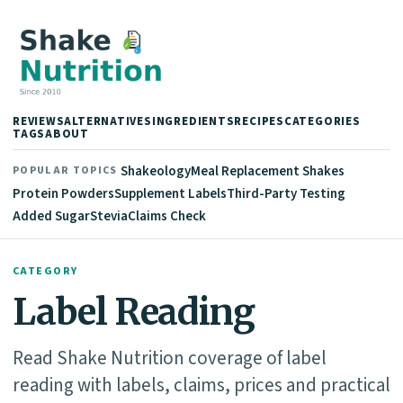
REVIEWS
ALTERNATIVES
INGREDIENTS
RECIPES
CATEGORIES
TAGS
ABOUT
Shakeology
Meal Replacement Shakes
POPULAR TOPICS
Protein Powders
Supplement Labels
Third-Party Testing
Added Sugar
Stevia
Claims Check
CATEGORY
Label Reading
Read Shake Nutrition coverage of label
reading with labels, claims, prices and practical