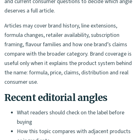
and current consumer questions to decide which angle
deserves a full article.
Articles may cover brand history, line extensions,
formula changes, retailer availability, subscription
framing, flavour families and how one brand’s claims
compare with the broader category. Brand coverage is
useful only when it explains the product system behind
the name: formula, price, claims, distribution and real
consumer use.
Recent editorial angles
What readers should check on the label before
buying
How this topic compares with adjacent products