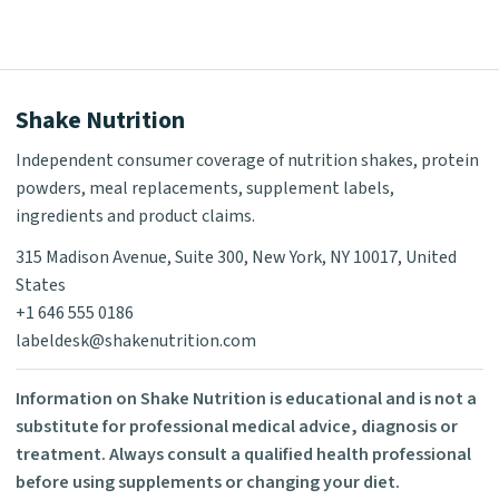
Shake Nutrition
Independent consumer coverage of nutrition shakes, protein
powders, meal replacements, supplement labels,
ingredients and product claims.
315 Madison Avenue, Suite 300, New York, NY 10017, United
States
+1 646 555 0186
labeldesk@shakenutrition.com
Information on Shake Nutrition is educational and is not a
substitute for professional medical advice, diagnosis or
treatment. Always consult a qualified health professional
before using supplements or changing your diet.