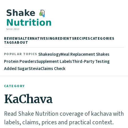
REVIEWS
ALTERNATIVES
INGREDIENTS
RECIPES
CATEGORIES
TAGS
ABOUT
Shakeology
Meal Replacement Shakes
POPULAR TOPICS
Protein Powders
Supplement Labels
Third-Party Testing
Added Sugar
Stevia
Claims Check
CATEGORY
KaChava
Read Shake Nutrition coverage of kachava with
labels, claims, prices and practical context.