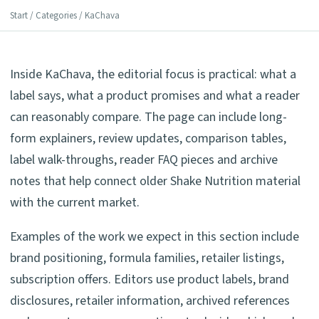
Start
/
Categories
/ KaChava
Inside KaChava, the editorial focus is practical: what a
label says, what a product promises and what a reader
can reasonably compare. The page can include long-
form explainers, review updates, comparison tables,
label walk-throughs, reader FAQ pieces and archive
notes that help connect older Shake Nutrition material
with the current market.
Examples of the work we expect in this section include
brand positioning, formula families, retailer listings,
subscription offers. Editors use product labels, brand
disclosures, retailer information, archived references