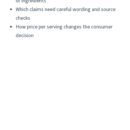
or ingredients
Which claims need careful wording and source
checks
How price per serving changes the consumer
decision