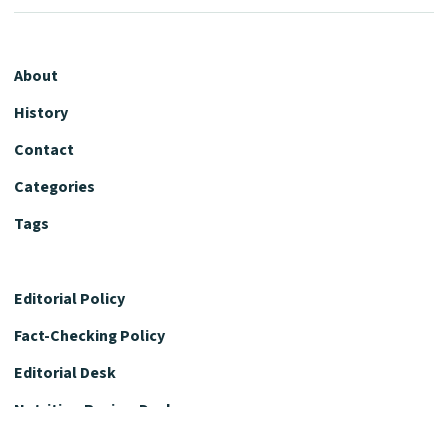
About
History
Contact
Categories
Tags
Editorial Policy
Fact-Checking Policy
Editorial Desk
Nutrition Review Desk
Nutrition Review Standards